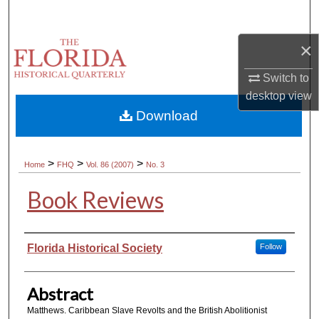
Search
×
Browse Collections
Switch to
My Account
desktop
view
Download
About
Digital Commons Network™
>
>
>
Home
FHQ
Vol. 86 (2007)
No. 3
Book Reviews
Authors
Florida Historical Society
Follow
Abstract
Matthews. Caribbean Slave Revolts and the British Abolitionist