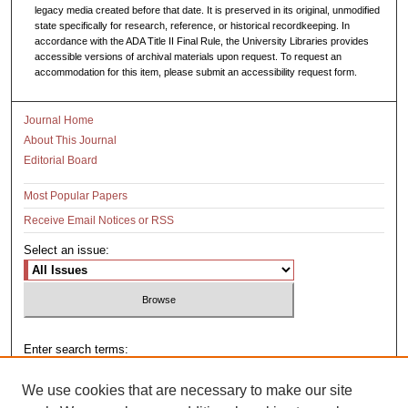
legacy media created before that date. It is preserved in its original, unmodified
state specifically for research, reference, or historical recordkeeping. In
accordance with the ADA Title II Final Rule, the University Libraries provides
accessible versions of archival materials upon request. To request an
accommodation for this item, please submit an accessibility request form.
Journal Home
About This Journal
Editorial Board
Most Popular Papers
Receive Email Notices or RSS
Select an issue:
Enter search terms:
We use cookies that are necessary to make our site