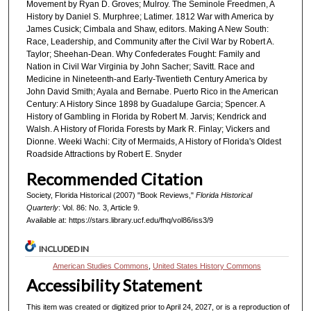
Movement by Ryan D. Groves; Mulroy. The Seminole Freedmen, A
History by Daniel S. Murphree; Latimer. 1812 War with America by
James Cusick; Cimbala and Shaw, editors. Making A New South:
Race, Leadership, and Community after the Civil War by Robert A.
Taylor; Sheehan-Dean. Why Confederates Fought: Family and
Nation in Civil War Virginia by John Sacher; Savitt. Race and
Medicine in Nineteenth-and Early-Twentieth Century America by
John David Smith; Ayala and Bernabe. Puerto Rico in the American
Century: A History Since 1898 by Guadalupe Garcia; Spencer. A
History of Gambling in Florida by Robert M. Jarvis; Kendrick and
Walsh. A History of Florida Forests by Mark R. Finlay; Vickers and
Dionne. Weeki Wachi: City of Mermaids, A History of Florida's Oldest
Roadside Attractions by Robert E. Snyder
Recommended Citation
Society, Florida Historical (2007) "Book Reviews,"
Florida Historical
Quarterly
: Vol. 86: No. 3, Article 9.
Available at: https://stars.library.ucf.edu/fhq/vol86/iss3/9
INCLUDED IN
American Studies Commons
,
United States History Commons
Accessibility Statement
This item was created or digitized prior to April 24, 2027, or is a reproduction of