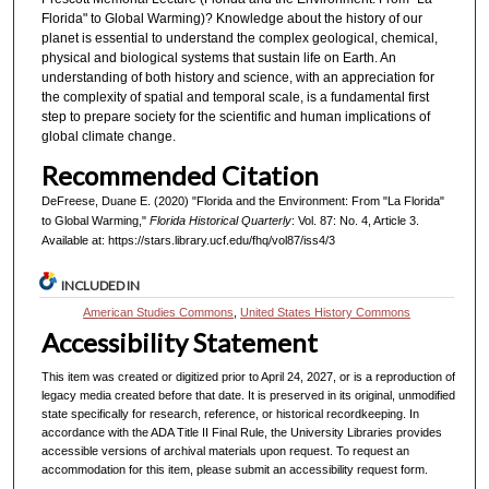
Florida" to Global Warming)? Knowledge about the history of our
planet is essential to understand the complex geological, chemical,
physical and biological systems that sustain life on Earth. An
understanding of both history and science, with an appreciation for
the complexity of spatial and temporal scale, is a fundamental first
step to prepare society for the scientific and human implications of
global climate change.
Recommended Citation
DeFreese, Duane E. (2020) "Florida and the Environment: From "La Florida"
to Global Warming,"
Florida Historical Quarterly
: Vol. 87: No. 4, Article 3.
Available at: https://stars.library.ucf.edu/fhq/vol87/iss4/3
INCLUDED IN
American Studies Commons
,
United States History Commons
Accessibility Statement
This item was created or digitized prior to April 24, 2027, or is a reproduction of
legacy media created before that date. It is preserved in its original, unmodified
state specifically for research, reference, or historical recordkeeping. In
accordance with the ADA Title II Final Rule, the University Libraries provides
accessible versions of archival materials upon request. To request an
accommodation for this item, please submit an accessibility request form.