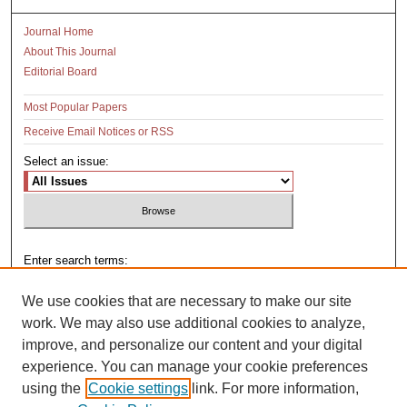
Journal Home
About This Journal
Editorial Board
Most Popular Papers
Receive Email Notices or RSS
Select an issue:
Enter search terms:
We use cookies that are necessary to make our site
work. We may also use additional cookies to analyze,
improve, and personalize our content and your digital
Select context to search:
experience. You can manage your cookie preferences
using the
Cookie settings
link. For more information,