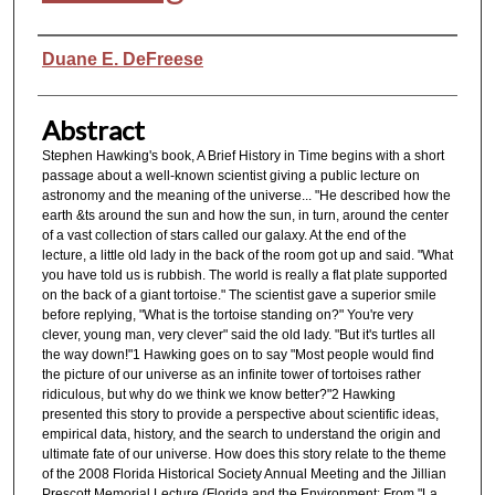
Authors
Duane E. DeFreese
Abstract
Stephen Hawking's book, A Brief History in Time begins with a short
passage about a well-known scientist giving a public lecture on
astronomy and the meaning of the universe... "He described how the
earth &ts around the sun and how the sun, in turn, around the center
of a vast collection of stars called our galaxy. At the end of the
lecture, a little old lady in the back of the room got up and said. "What
you have told us is rubbish. The world is really a flat plate supported
on the back of a giant tortoise." The scientist gave a superior smile
before replying, "What is the tortoise standing on?" You're very
clever, young man, very clever" said the old lady. "But it's turtles all
the way down!"1 Hawking goes on to say "Most people would find
the picture of our universe as an infinite tower of tortoises rather
ridiculous, but why do we think we know better?"2 Hawking
presented this story to provide a perspective about scientific ideas,
empirical data, history, and the search to understand the origin and
ultimate fate of our universe. How does this story relate to the theme
of the 2008 Florida Historical Society Annual Meeting and the Jillian
Prescott Memorial Lecture (Florida and the Environment: From "La