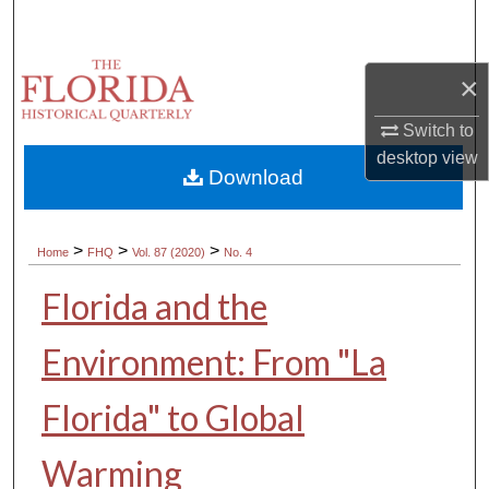
Search
Browse Collections
×
Switch to
My Account
desktop
view
Download
About
Digital Commons Network™
>
>
>
Home
FHQ
Vol. 87 (2020)
No. 4
Florida and the
Environment: From "La
Florida" to Global
Warming