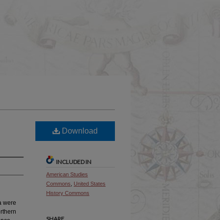
Download
INCLUDED IN
American Studies
Commons
,
United States
History Commons
da were
orthern
SHARE