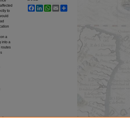
ance
naffected
Facebook
LinkedIn
WhatsApp
Email
Share
ctly to
 would
had
cation
 on a
 into a
d routes
ns
t
edia
esearch,
 University