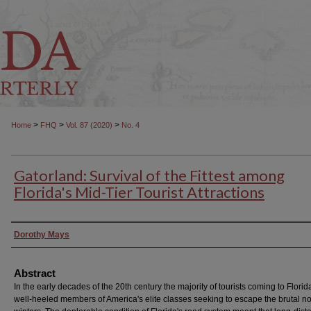
>
>
>
Home
FHQ
Vol. 87 (2020)
No. 4
Gatorland: Survival of the Fittest among
Florida's Mid-Tier Tourist Attractions
Authors
Dorothy Mays
Abstract
In the early decades of the 20th century the majority of tourists coming to Flori
well-heeled members of America's elite classes seeking to escape the brutal n