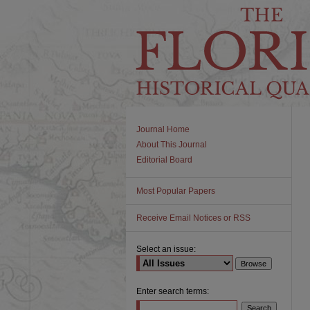
Journal Home
About This Journal
Editorial Board
Most Popular Papers
Receive Email Notices or RSS
Select an issue:
Enter search terms: