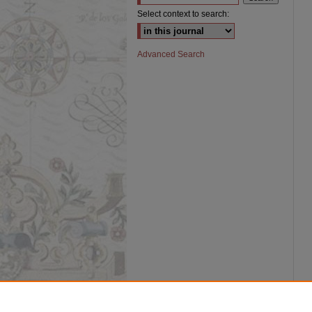
Select context to search:
Advanced Search