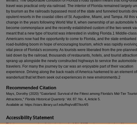
winters. The deplorable condition of Florida's road system meant that long-dist
travel was practical only via railroad. The interior of Florida remained largely u
by tourism as the railroads bypassed most of the state and funneled tourists dire
opulent resorts in the coastal cities of St. Augustine, Miami, and Tampa. All this
change in the years following World War II, when ownership of an automobile 
become commonplace and the recently established custom of the two-week va
meant that a new type of tourist was interested in visiting Florida.1 Middle-class
Americans now had the opportunity to come to Florida, and the state embarked
road-building boom in hope of encouraging tourism, which was rapidly evolving
vital piece of Florida's economy. As tourists were liberated from the pre-planne
laid down by the railroad, thousands of restaurants, hotels, and tourist attractio
sprang up alongside the newly constructed highways to service the automobile
travelers. For many the journey by car was an enjoyable part of their vacation
experience. Driving along the back roads of America harkened to an element of
wanderlust that let them seek out experiences in new environments.2
Recommended Citation
Mays, Dorothy (2020) "Gatorland: Survival of the Fittest among Florida's Mid-Tier Touris
Attractions,"
Florida Historical Quarterly
: Vol. 87: No. 4, Article 5.
Available at: https://stars.library.ucf.edu/fhq/vol87/iss4/5
Accessibility Statement
This item was created or digitized prior to April 24, 2027, or is a reproduction of legacy m
created before that date. It is preserved in its original, unmodified state specifically for r
reference, or historical recordkeeping. In accordance with the ADA Title II Final Rule, the