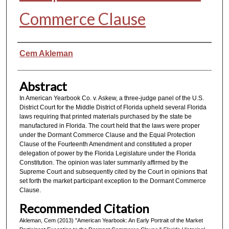
Commerce Clause
Authors
Cem Akleman
Abstract
In American Yearbook Co. v. Askew, a three-judge panel of the U.S.
District Court for the Middle District of Florida upheld several Florida
laws requiring that printed materials purchased by the state be
manufactured in Florida. The court held that the laws were proper
under the Dormant Commerce Clause and the Equal Protection
Clause of the Fourteenth Amendment and constituted a proper
delegation of power by the Florida Legislature under the Florida
Constitution. The opinion was later summarily affirmed by the
Supreme Court and subsequently cited by the Court in opinions that
set forth the market participant exception to the Dormant Commerce
Clause.
Recommended Citation
Akleman, Cem (2013) "American Yearbook: An Early Portrait of the Market