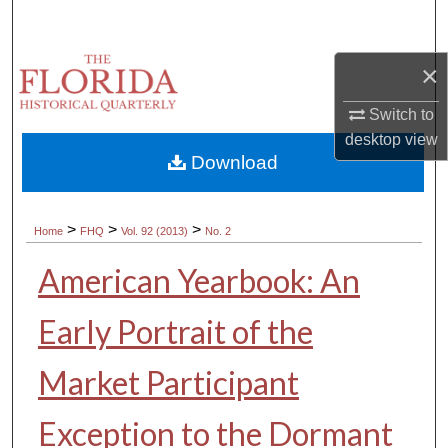
Search
×
Browse Collections
Switch to
My Account
desktop
view
Download
About
Digital Commons Network™
>
>
>
Home
FHQ
Vol. 92 (2013)
No. 2
American Yearbook: An
Early Portrait of the
Market Participant
Exception to the Dormant