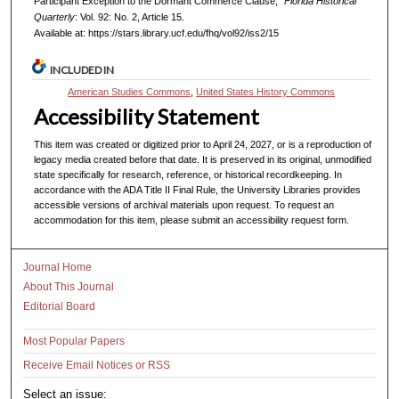
Participant Exception to the Dormant Commerce Clause,"
Florida Historical
Quarterly
: Vol. 92: No. 2, Article 15.
Available at: https://stars.library.ucf.edu/fhq/vol92/iss2/15
INCLUDED IN
American Studies Commons
,
United States History Commons
Accessibility Statement
This item was created or digitized prior to April 24, 2027, or is a reproduction of
legacy media created before that date. It is preserved in its original, unmodified
state specifically for research, reference, or historical recordkeeping. In
accordance with the ADA Title II Final Rule, the University Libraries provides
accessible versions of archival materials upon request. To request an
accommodation for this item, please submit an accessibility request form.
Journal Home
About This Journal
Editorial Board
Most Popular Papers
Receive Email Notices or RSS
Select an issue: