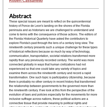
Authors
Robert Cassanello
Abstract
These special issues are meant to reflect on the quincentennial
history of Ponce de Leon's landing on the shores of the Florida
peninsula and as historians we are challenged to understand and
come to terms with the consequence of those actions. The editors of
the Florida Historical Quarterly have asked the contributors to
explore Florida's past through the lens of a century long view. The
nineteenth century presents such a unique challenge for these types
of historical reflections because so much by way of technology,
communication, transportation, societal relations transformed more
rapidly than any previously recorded century. The world was more
connected globally in ways that human civilizations had not
experienced so that one could take any variety of topics and
examine them across the nineteenth century and record a rapid
transformation. One such topic is participatory citizenship, because
there is probably no other century in recent history that transformed
the relationship between governments to the governed more than
the nineteenth century. If we look at this from the perspective of the
evolution of laws and policies especially for the movements for more
inclusive suffrage across nations, these political actions are a
connective tissue that provide meaning to political rights and