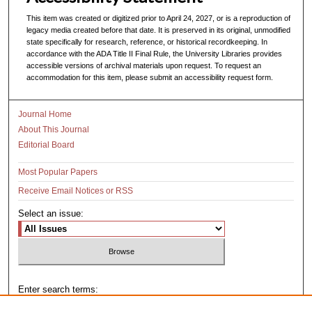
This item was created or digitized prior to April 24, 2027, or is a reproduction of
legacy media created before that date. It is preserved in its original, unmodified
state specifically for research, reference, or historical recordkeeping. In
accordance with the ADA Title II Final Rule, the University Libraries provides
accessible versions of archival materials upon request. To request an
accommodation for this item, please submit an accessibility request form.
Journal Home
About This Journal
Editorial Board
Most Popular Papers
Receive Email Notices or RSS
Select an issue:
Enter search terms: