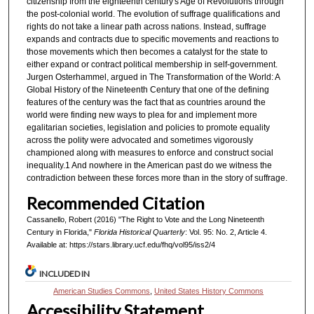
citizenship from the eighteenth century's Age of Revolutions through
the post-colonial world. The evolution of suffrage qualifications and
rights do not take a linear path across nations. Instead, suffrage
expands and contracts due to specific movements and reactions to
those movements which then becomes a catalyst for the state to
either expand or contract political membership in self-government.
Jurgen Osterhammel, argued in The Transformation of the World: A
Global History of the Nineteenth Century that one of the defining
features of the century was the fact that as countries around the
world were finding new ways to plea for and implement more
egalitarian societies, legislation and policies to promote equality
across the polity were advocated and sometimes vigorously
championed along with measures to enforce and construct social
inequality.1 And nowhere in the American past do we witness the
contradiction between these forces more than in the story of suffrage.
Recommended Citation
Cassanello, Robert (2016) "The Right to Vote and the Long Nineteenth
Century in Florida,"
Florida Historical Quarterly
: Vol. 95: No. 2, Article 4.
Available at: https://stars.library.ucf.edu/fhq/vol95/iss2/4
INCLUDED IN
American Studies Commons
,
United States History Commons
Accessibility Statement