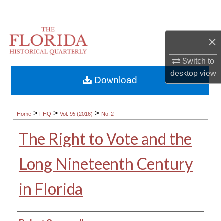
Search
Browse Collections
×
My Account
Switch to
desktop
view
Download
About
Digital Commons Network™
>
>
>
Home
FHQ
Vol. 95 (2016)
No. 2
The Right to Vote and the
Long Nineteenth Century
in Florida