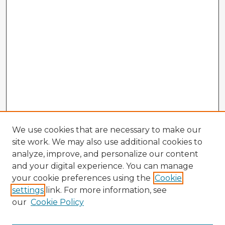
We use cookies that are necessary to make our
site work. We may also use additional cookies to
analyze, improve, and personalize our content
and your digital experience. You can manage
your cookie preferences using the
Cookie
settings
link. For more information, see
our
Cookie Policy