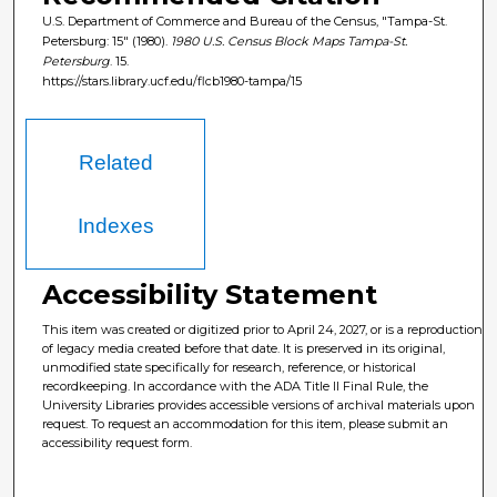
U.S. Department of Commerce and Bureau of the Census, "Tampa-St.
Petersburg: 15" (1980).
1980 U.S. Census Block Maps Tampa-St.
Petersburg
. 15.
https://stars.library.ucf.edu/flcb1980-tampa/15
Related
Indexes
Accessibility Statement
This item was created or digitized prior to April 24, 2027, or is a reproduction
of legacy media created before that date. It is preserved in its original,
unmodified state specifically for research, reference, or historical
recordkeeping. In accordance with the ADA Title II Final Rule, the
University Libraries provides accessible versions of archival materials upon
request. To request an accommodation for this item, please submit an
accessibility request form.