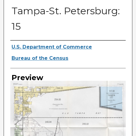
Tampa-St. Petersburg:
15
Creator
U.S. Department of Commerce
Bureau of the Census
Preview