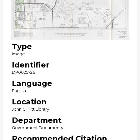
Type
Image
Identifier
DP0025726
Language
English
Location
John C. Hitt Library
Department
Government Documents
Recommended Citation