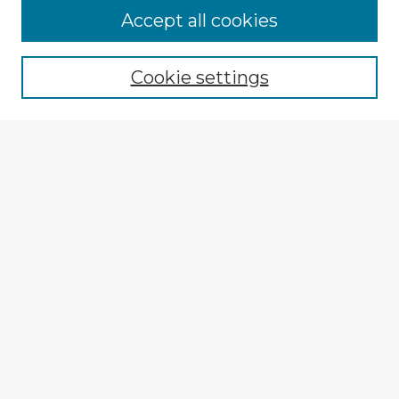
Accept all cookies
Enter search terms:
Cookie settings
Select context to search:
Advanced Search
Notify me via email or
RSS
Explore
Authors
Colleges & Departments
Disciplines
Connect
My STARS Account
Frequently Asked Questions
Follow STARS