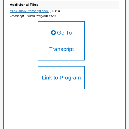
Additional Files
ff123_show_transcript.docx
(35 kB)
Transcript - Radio Program #123
Go To
Transcript
Link to Program