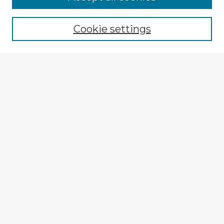
Cookie settings
Select context to search:
Advanced Search
Notify me via email or
RSS
Explore
Authors
Colleges & Departments
Disciplines
Connect
My STARS Account
Frequently Asked Questions
Follow STARS
About STARS