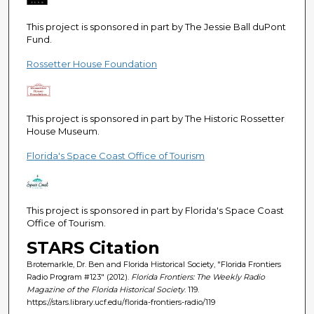
This project is sponsored in part by The Jessie Ball duPont
Fund.
Rossetter House Foundation
This project is sponsored in part by The Historic Rossetter
House Museum.
Florida's Space Coast Office of Tourism
This project is sponsored in part by Florida's Space Coast
Office of Tourism.
STARS Citation
Brotemarkle, Dr. Ben and Florida Historical Society, "Florida Frontiers
Radio Program #123" (2012).
Florida Frontiers: The Weekly Radio
Magazine of the Florida Historical Society
. 119.
https://stars.library.ucf.edu/florida-frontiers-radio/119