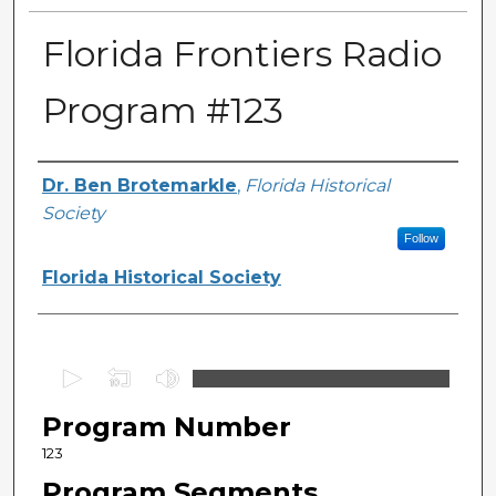
Florida Frontiers Radio
Program #123
Author(s)
Dr. Ben Brotemarkle
,
Florida Historical
Society
Follow
Florida Historical Society
0
s
Program Number
e
c
123
o
Program Segments