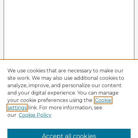
We use cookies that are necessary to make our
site work. We may also use additional cookies to
analyze, improve, and personalize our content
and your digital experience. You can manage
your cookie preferences using the
Cookie
settings
link. For more information, see
our
Cookie Policy
Accept all cookies
Enter search terms: