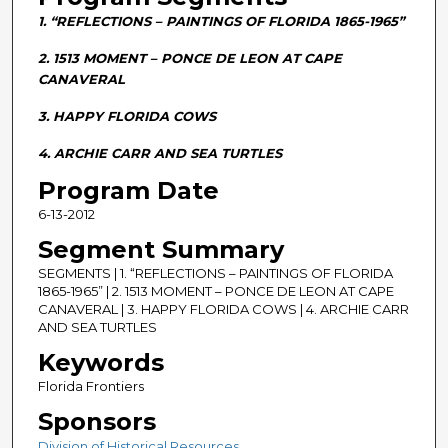
n
1. “REFLECTIONS – PAINTINGS OF FLORIDA 1865-1965”
d
s
2. 1513 MOMENT – PONCE DE LEON AT CAPE
CANAVERAL
o
f
3. HAPPY FLORIDA COWS
2
4. ARCHIE CARR AND SEA TURTLES
8
m
Program Date
i
6-13-2012
n
Segment Summary
u
SEGMENTS | 1. “REFLECTIONS – PAINTINGS OF FLORIDA
t
1865-1965” | 2. 1513 MOMENT – PONCE DE LEON AT CAPE
e
CANAVERAL | 3. HAPPY FLORIDA COWS | 4. ARCHIE CARR
AND SEA TURTLES
s
Keywords
,
5
Florida Frontiers
9
Sponsors
s
Division of Historical Resources