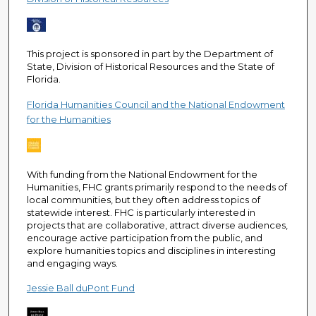
e
c
o
This project is sponsored in part by the Department of
n
State, Division of Historical Resources and the State of
d
Florida.
s
Florida Humanities Council and the National Endowment
for the Humanities
With funding from the National Endowment for the
Humanities, FHC grants primarily respond to the needs of
local communities, but they often address topics of
statewide interest. FHC is particularly interested in
projects that are collaborative, attract diverse audiences,
encourage active participation from the public, and
explore humanities topics and disciplines in interesting
and engaging ways.
Jessie Ball duPont Fund