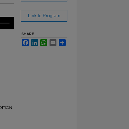
Link to Program
SHARE
Facebook
LinkedIn
WhatsApp
Email
Share
DITION