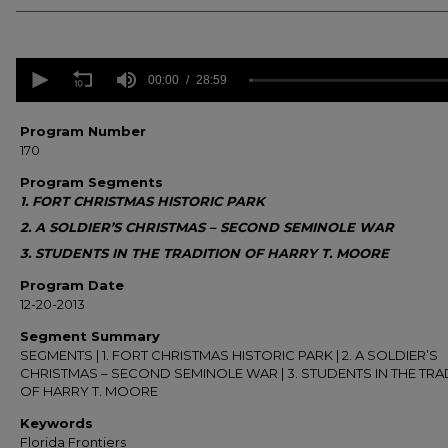
0
seconds
00:00
28:59
of
28
minutes,
Program Number
59
170
seconds
Volume
90%
Program Segments
1. FORT CHRISTMAS HISTORIC PARK
2. A SOLDIER’S CHRISTMAS – SECOND SEMINOLE WAR
3. STUDENTS IN THE TRADITION OF HARRY T. MOORE
Program Date
12-20-2013
Segment Summary
SEGMENTS | 1. FORT CHRISTMAS HISTORIC PARK | 2. A SOLDIER’S
CHRISTMAS – SECOND SEMINOLE WAR | 3. STUDENTS IN THE TRA
OF HARRY T. MOORE
Keywords
Florida Frontiers