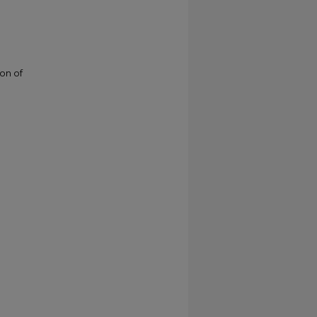
ion of