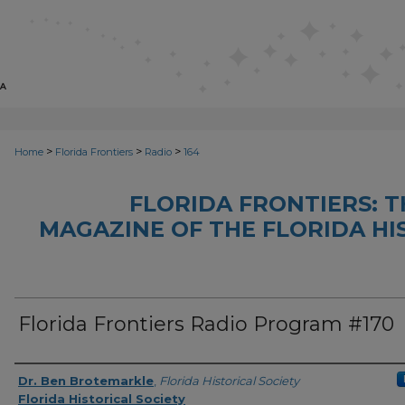
>
>
>
Home
Florida Frontiers
Radio
164
FLORIDA FRONTIERS: 
MAGAZINE OF THE FLORIDA HI
Florida Frontiers Radio Program #170
Author(s)
Dr. Ben Brotemarkle
,
Florida Historical Society
Florida Historical Society