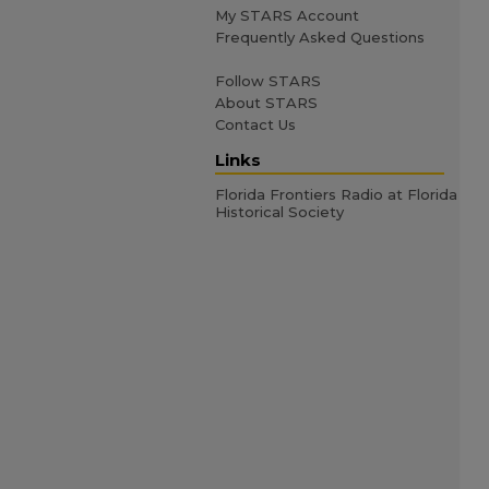
My STARS Account
Frequently Asked Questions
Follow STARS
About STARS
Contact Us
Links
Florida Frontiers Radio at Florida
Historical Society