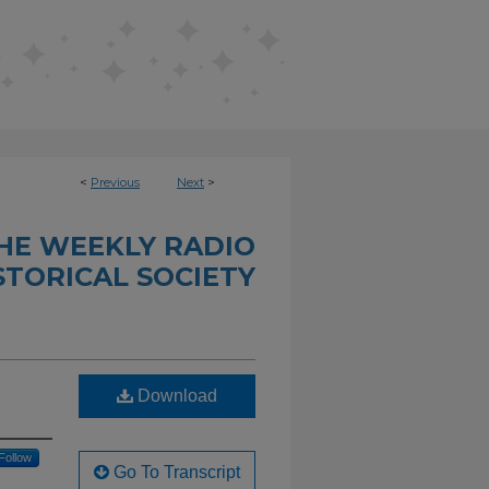
<
Previous
Next
>
THE WEEKLY RADIO
STORICAL SOCIETY
Download
Follow
Go To Transcript