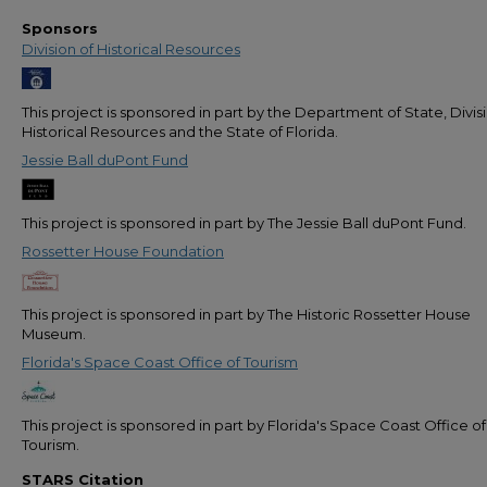
Sponsors
Division of Historical Resources
This project is sponsored in part by the Department of State, Divis
Historical Resources and the State of Florida.
Jessie Ball duPont Fund
This project is sponsored in part by The Jessie Ball duPont Fund.
Rossetter House Foundation
This project is sponsored in part by The Historic Rossetter House
Museum.
Florida's Space Coast Office of Tourism
This project is sponsored in part by Florida's Space Coast Office of
Tourism.
STARS Citation