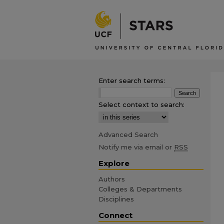
Enter search terms:
Select context to search:
Advanced Search
Notify me via email or
RSS
Explore
Authors
Colleges & Departments
Disciplines
Connect