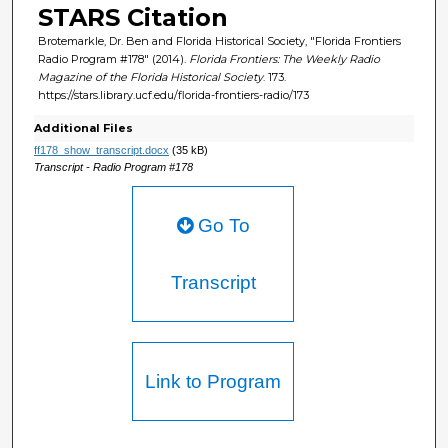
STARS Citation
Brotemarkle, Dr. Ben and Florida Historical Society, "Florida Frontiers
Radio Program #178" (2014).
Florida Frontiers: The Weekly Radio
Magazine of the Florida Historical Society
. 173.
https://stars.library.ucf.edu/florida-frontiers-radio/173
Additional Files
ff178_show_transcript.docx
(35 kB)
Transcript - Radio Program #178
Go To
Transcript
Link to Program