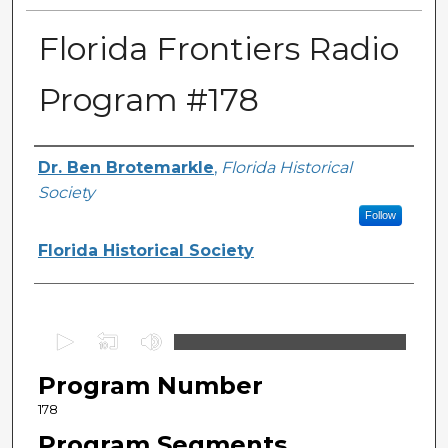
Florida Frontiers Radio
Program #178
Author(s)
Dr. Ben Brotemarkle
,
Florida Historical
Society
Follow
Florida Historical Society
0
s
Program Number
e
c
178
o
Program Segments