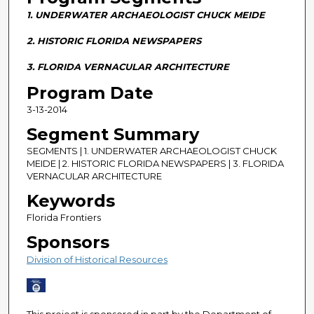
n
1. UNDERWATER ARCHAEOLOGIST CHUCK MEIDE
d
s
2. HISTORIC FLORIDA NEWSPAPERS
o
3. FLORIDA VERNACULAR ARCHITECTURE
f
Program Date
2
3-13-2014
9
m
Segment Summary
i
SEGMENTS | 1. UNDERWATER ARCHAEOLOGIST CHUCK
n
MEIDE | 2. HISTORIC FLORIDA NEWSPAPERS | 3. FLORIDA
VERNACULAR ARCHITECTURE
u
Keywords
t
e
Florida Frontiers
s
Sponsors
,
Division of Historical Resources
0