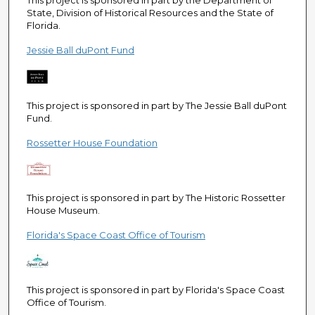
This project is sponsored in part by the Department of
State, Division of Historical Resources and the State of
Florida.
Jessie Ball duPont Fund
This project is sponsored in part by The Jessie Ball duPont
Fund.
Rossetter House Foundation
This project is sponsored in part by The Historic Rossetter
House Museum.
Florida's Space Coast Office of Tourism
This project is sponsored in part by Florida's Space Coast
Office of Tourism.