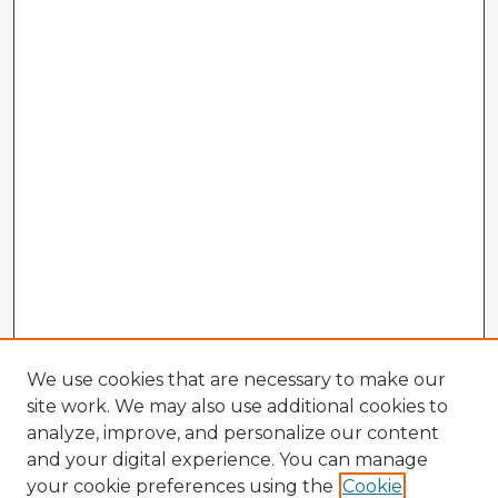
We use cookies that are necessary to make our
site work. We may also use additional cookies to
analyze, improve, and personalize our content
and your digital experience. You can manage
your cookie preferences using the
Cookie