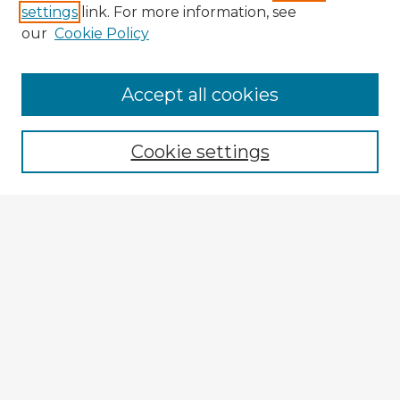
settings
link. For more information, see
our
Cookie Policy
Accept all cookies
Enter search terms:
Cookie settings
Select context to search:
Advanced Search
Notify me via email or
RSS
Explore
Authors
Colleges & Departments
Disciplines
Connect