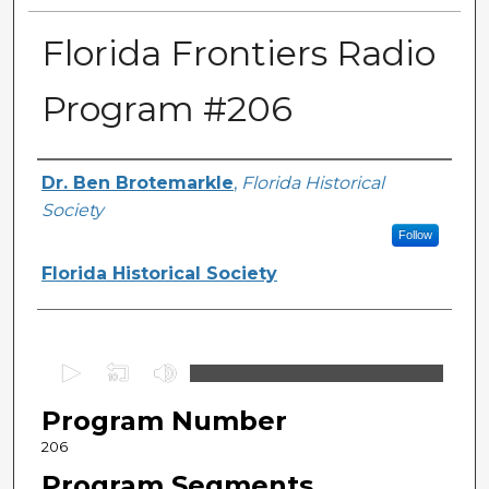
Florida Frontiers Radio
Program #206
Author(s)
Dr. Ben Brotemarkle
,
Florida Historical
Society
Follow
Florida Historical Society
0
s
Program Number
e
c
206
o
Program Segments