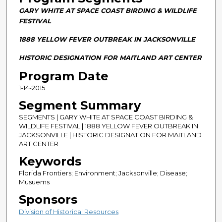
n
GARY WHITE AT SPACE COAST BIRDING & WILDLIFE
d
FESTIVAL
s
1888 YELLOW FEVER OUTBREAK IN JACKSONVILLE
o
f
HISTORIC DESIGNATION FOR MAITLAND ART CENTER
2
Program Date
9
1-14-2015
m
Segment Summary
i
n
SEGMENTS | GARY WHITE AT SPACE COAST BIRDING &
WILDLIFE FESTIVAL | 1888 YELLOW FEVER OUTBREAK IN
u
JACKSONVILLE | HISTORIC DESIGNATION FOR MAITLAND
t
ART CENTER
e
Keywords
s
Florida Frontiers; Environment; Jacksonville; Disease;
,
Musuems
0
Sponsors
Division of Historical Resources