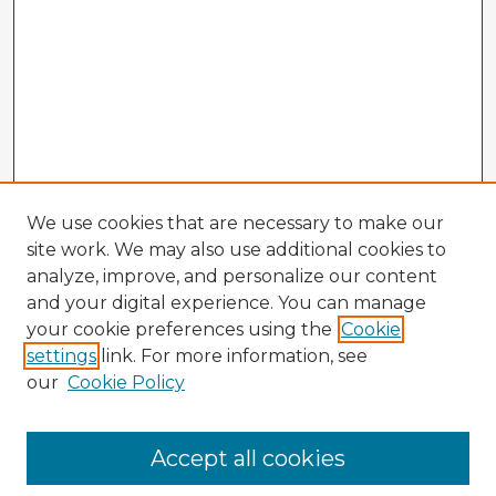
We use cookies that are necessary to make our
site work. We may also use additional cookies to
analyze, improve, and personalize our content
and your digital experience. You can manage
your cookie preferences using the
Cookie
settings
link. For more information, see
our
Cookie Policy
Accept all cookies
Enter search terms: