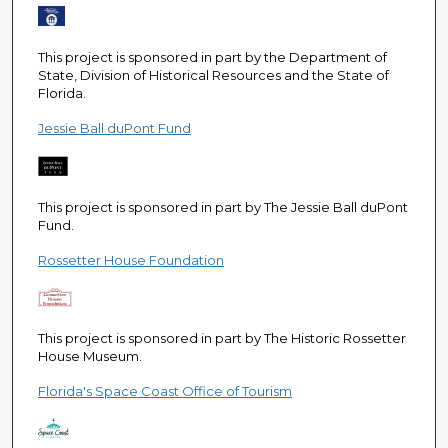
This project is sponsored in part by the Department of
State, Division of Historical Resources and the State of
Florida.
Jessie Ball duPont Fund
This project is sponsored in part by The Jessie Ball duPont
Fund.
Rossetter House Foundation
This project is sponsored in part by The Historic Rossetter
House Museum.
Florida's Space Coast Office of Tourism