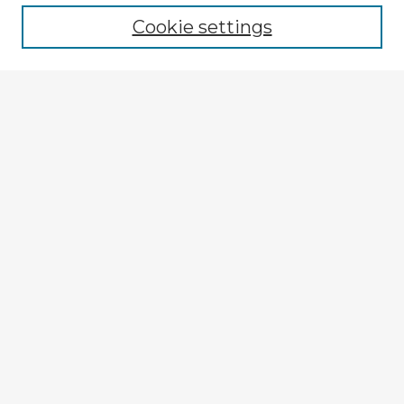
Cookie settings
Select context to search:
Advanced Search
Notify me via email or
RSS
Explore
Authors
Colleges & Departments
Disciplines
Connect
My STARS Account
Frequently Asked Questions
Follow STARS
About STARS
Contact Us