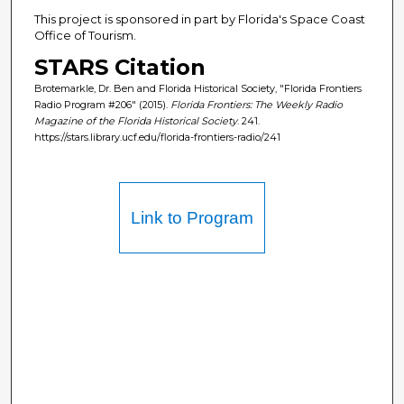
This project is sponsored in part by Florida's Space Coast
Office of Tourism.
STARS Citation
Brotemarkle, Dr. Ben and Florida Historical Society, "Florida Frontiers
Radio Program #206" (2015).
Florida Frontiers: The Weekly Radio
Magazine of the Florida Historical Society
. 241.
https://stars.library.ucf.edu/florida-frontiers-radio/241
Link to Program