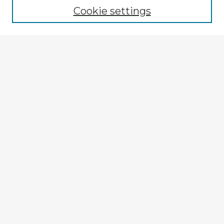
Cookie settings
Select context to search:
Advanced Search
Notify me via email or
RSS
Explore
Authors
Colleges & Departments
Disciplines
Connect
My STARS Account
Frequently Asked Questions
Follow STARS
About STARS
Contact Us