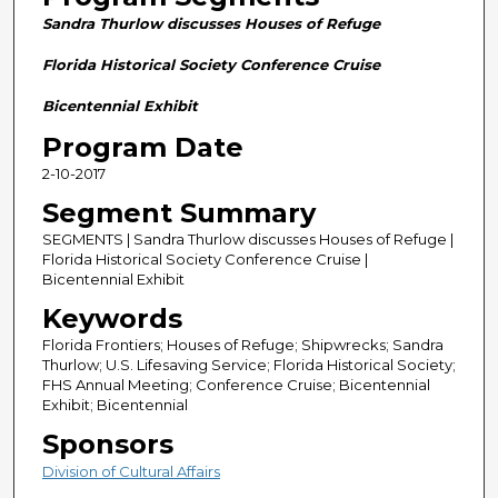
n
Sandra Thurlow discusses Houses of Refuge
d
s
Florida Historical Society Conference Cruise
o
Bicentennial Exhibit
f
Program Date
2
2-10-2017
8
m
Segment Summary
i
SEGMENTS | Sandra Thurlow discusses Houses of Refuge |
n
Florida Historical Society Conference Cruise |
Bicentennial Exhibit
u
Keywords
t
e
Florida Frontiers; Houses of Refuge; Shipwrecks; Sandra
Thurlow; U.S. Lifesaving Service; Florida Historical Society;
s
FHS Annual Meeting; Conference Cruise; Bicentennial
,
Exhibit; Bicentennial
5
Sponsors
9
Division of Cultural Affairs
s