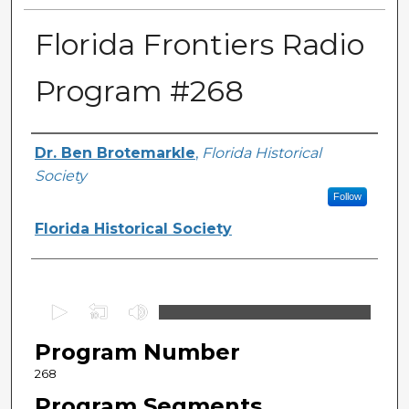
Florida Frontiers Radio
Program #268
Author(s)
Dr. Ben Brotemarkle
,
Florida Historical
Society
Follow
Florida Historical Society
0
s
Program Number
e
c
268
o
Program Segments