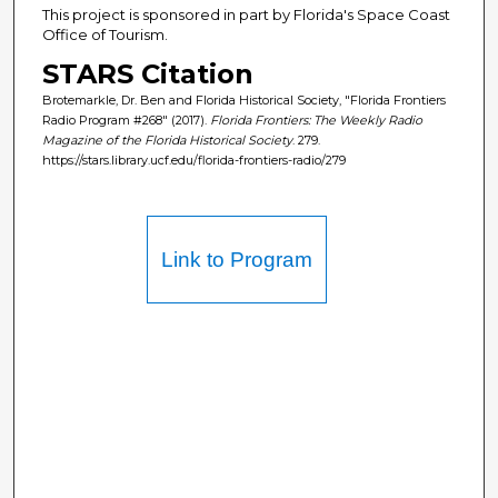
This project is sponsored in part by Florida's Space Coast
Office of Tourism.
STARS Citation
Brotemarkle, Dr. Ben and Florida Historical Society, "Florida Frontiers
Radio Program #268" (2017).
Florida Frontiers: The Weekly Radio
Magazine of the Florida Historical Society
. 279.
https://stars.library.ucf.edu/florida-frontiers-radio/279
Link to Program