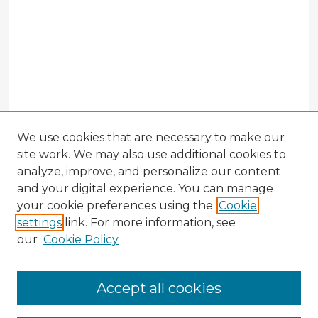
We use cookies that are necessary to make our
site work. We may also use additional cookies to
analyze, improve, and personalize our content
and your digital experience. You can manage
your cookie preferences using the
Cookie
settings
link. For more information, see
our
Cookie Policy
Accept all cookies
Enter search terms: