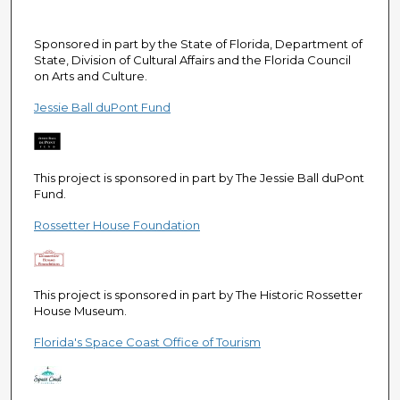
e
c
Sponsored in part by the State of Florida, Department of
o
State, Division of Cultural Affairs and the Florida Council
n
on Arts and Culture.
d
Jessie Ball duPont Fund
s
This project is sponsored in part by The Jessie Ball duPont
Fund.
Rossetter House Foundation
This project is sponsored in part by The Historic Rossetter
House Museum.
Florida's Space Coast Office of Tourism