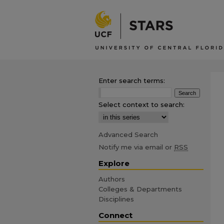
Enter search terms:
Select context to search:
Advanced Search
Notify me via email or
RSS
Explore
Authors
Colleges & Departments
Disciplines
Connect