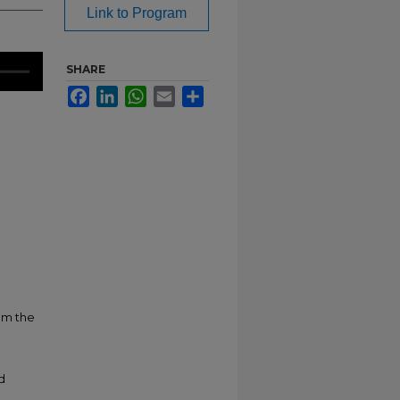
Link to Program
SHARE
Facebook
LinkedIn
WhatsApp
Email
Share
om the
d