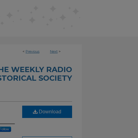
<
Previous
Next
>
THE WEEKLY RADIO
STORICAL SOCIETY
Download
Follow