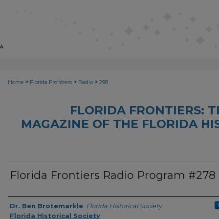
>
>
>
Home
Florida Frontiers
Radio
298
FLORIDA FRONTIERS: 
MAGAZINE OF THE FLORIDA HI
Florida Frontiers Radio Program #278
Author(s)
Dr. Ben Brotemarkle
,
Florida Historical Society
Florida Historical Society