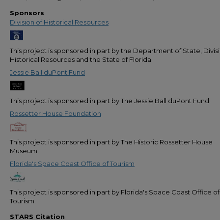
Sponsors
Division of Historical Resources
This project is sponsored in part by the Department of State, Divis
Historical Resources and the State of Florida.
Jessie Ball duPont Fund
This project is sponsored in part by The Jessie Ball duPont Fund.
Rossetter House Foundation
This project is sponsored in part by The Historic Rossetter House
Museum.
Florida's Space Coast Office of Tourism
This project is sponsored in part by Florida's Space Coast Office of
Tourism.
STARS Citation