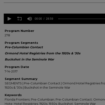
0
seconds
00:00
28:59
of
28
minutes,
Program Number
59
278
seconds
Volume
90%
Program Segments
Pre-Columbian Contact
Ormond Hotel Registries from the 1920s & '30s
Buckshot in the Seminole War
Program Date
7-14-2017
Segment Summary
SEGMENTS | Pre-Columbian Contact | Ormond Hotel Registries fr
1920s & '30s | Buckshot in the Seminole War
Keywords
Florida Frontiers; Pre-Columbian; Pre-Columbian Contact; Ormon
Hote; Hotel Registries; 1920s; 1930s; Buckshot; Seminole War