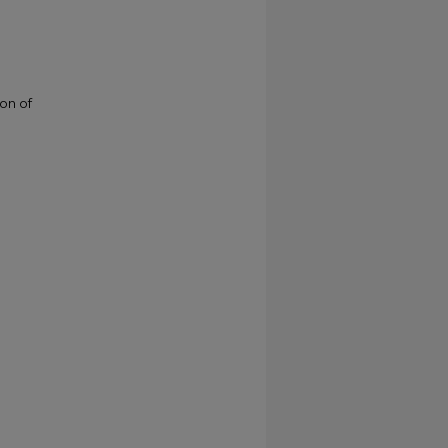
ion of