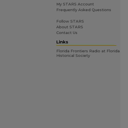
My STARS Account
Frequently Asked Questions
Follow STARS
About STARS
Contact Us
Links
Florida Frontiers Radio at Florida
Historical Society