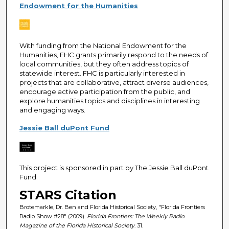
Endowment for the Humanities
With funding from the National Endowment for the
Humanities, FHC grants primarily respond to the needs of
local communities, but they often address topics of
statewide interest. FHC is particularly interested in
projects that are collaborative, attract diverse audiences,
encourage active participation from the public, and
explore humanities topics and disciplines in interesting
and engaging ways.
Jessie Ball duPont Fund
This project is sponsored in part by The Jessie Ball duPont
Fund.
STARS Citation
Brotemarkle, Dr. Ben and Florida Historical Society, "Florida Frontiers
Radio Show #28" (2009).
Florida Frontiers: The Weekly Radio
Magazine of the Florida Historical Society
. 31.