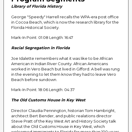
n
Library of Florida History
d
George "Speedy" Harrell recalls the WPA-era post office
s
in Cocoa Beach, which is now the research library for the
o
Florida Historical Society.
f
Mark-In Point: 01:08 Length: 16:47
2
9
Racial Segregation in Florida
m
Joe Idalette remembers what it was like to be African
i
American in Indian River County. African Americans
n
worked in Vero Beach but lived in Gifford. A bell was rung
in the evening to let them know they had to leave Vero
u
Beach before sundown.
t
Mark-In Point: 18:06 Length: 04:37
e
s
The Old Customs House in Key West
,
Director Claudia Pennington, historian Tom Hambright,
0
architect Bert Bender, and public realations director
Steve Pratt of the Key West Art and History Society talk
about the Old Customs House in Key West, which
welcomed immigrants to Florida for more than 100 years.