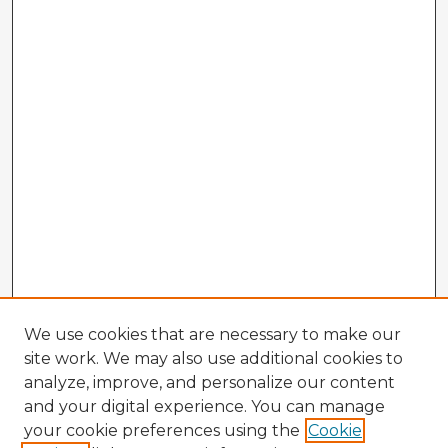
We use cookies that are necessary to make our
site work. We may also use additional cookies to
analyze, improve, and personalize our content
and your digital experience. You can manage
your cookie preferences using the
Cookie