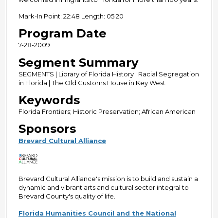
Mark-In Point: 22:48 Length: 05:20
Program Date
7-28-2009
Segment Summary
SEGMENTS | Library of Florida History | Racial Segregation
in Florida | The Old Customs House in Key West
Keywords
Florida Frontiers; Historic Preservation; African American
Sponsors
Brevard Cultural Alliance
Brevard Cultural Alliance's mission is to build and sustain a
dynamic and vibrant arts and cultural sector integral to
Brevard County's quality of life.
Florida Humanities Council and the National