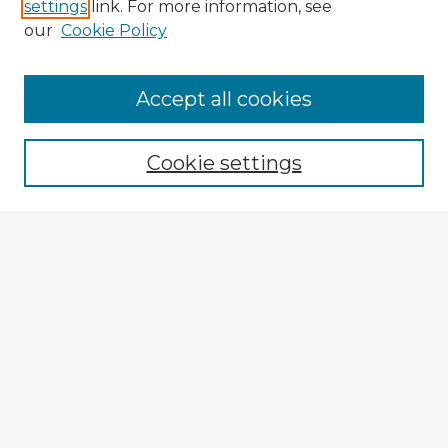
settings
link. For more information, see
our
Cookie Policy
Accept all cookies
Enter search terms:
Cookie settings
Select context to search:
Advanced Search
Notify me via email or
RSS
Explore
Authors
Colleges & Departments
Disciplines
Connect