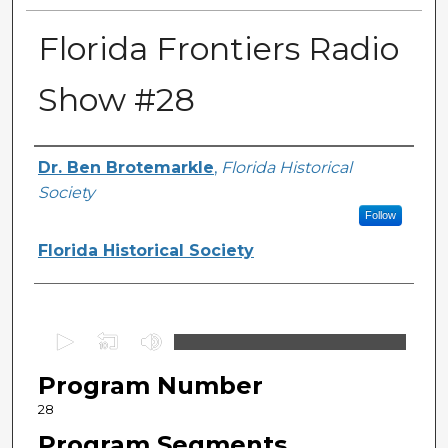
Florida Frontiers Radio
Show #28
Author(s)
Dr. Ben Brotemarkle
,
Florida Historical
Society
Follow
Florida Historical Society
0
s
Program Number
e
c
28
o
Program Segments