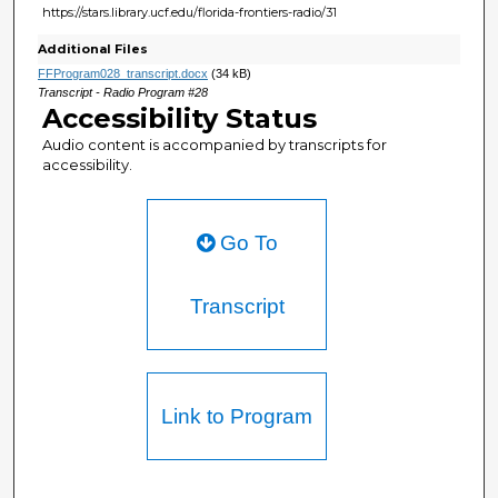
https://stars.library.ucf.edu/florida-frontiers-radio/31
Additional Files
FFProgram028_transcript.docx
(34 kB)
Transcript - Radio Program #28
Accessibility Status
Audio content is accompanied by transcripts for
accessibility.
Go To
Transcript
Link to Program