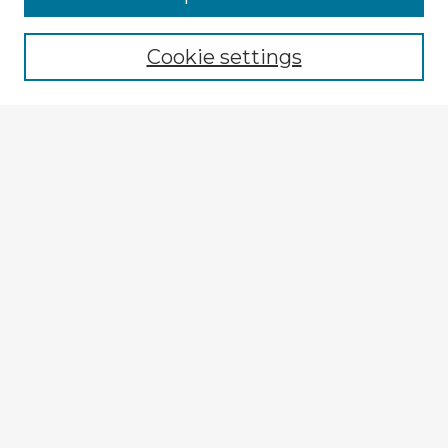
Cookie settings
Select context to search:
Advanced Search
Notify me via email or
RSS
Explore
Authors
Colleges & Departments
Disciplines
Connect
My STARS Account
Frequently Asked Questions
Follow STARS
About STARS