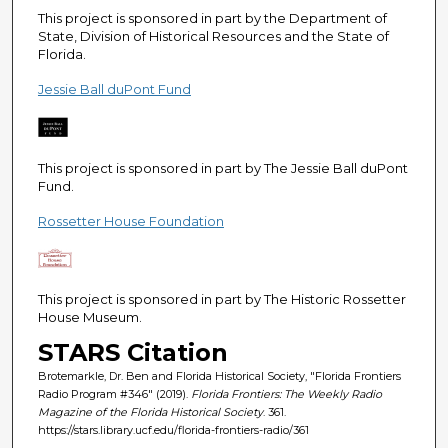
e
This project is sponsored in part by the Department of
c
State, Division of Historical Resources and the State of
Florida.
o
n
Jessie Ball duPont Fund
d
s
This project is sponsored in part by The Jessie Ball duPont
Fund.
Rossetter House Foundation
This project is sponsored in part by The Historic Rossetter
House Museum.
STARS Citation
Brotemarkle, Dr. Ben and Florida Historical Society, "Florida Frontiers
Radio Program #346" (2019).
Florida Frontiers: The Weekly Radio
Magazine of the Florida Historical Society
. 361.
https://stars.library.ucf.edu/florida-frontiers-radio/361