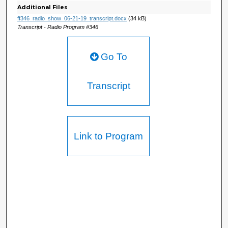
Additional Files
ff346_radio_show_06-21-19_transcript.docx
(34 kB)
Transcript - Radio Program #346
Go To
Transcript
Link to Program