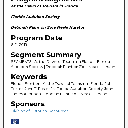
n
At the Dawn of Tourism in Florida
d
s
Florida Audubon Society
o
Deborah Plant on Zora Neale Hurston
f
Program Date
2
6-21-2019
8
m
Segment Summary
i
SEGMENTS | At the Dawn of Tourism in Florida | Florida
n
Audubon Society | Deborah Plant on Zora Neale Hurston
u
Keywords
t
Florida Frontiers; At the Dawn of Tourism in Florida; John
e
Foster; John T. Foster Jr.; Florida Audubon Society; John
James Audubon; Deborah Plant; Zora Neale Hurston
s
Sponsors
,
5
Division of Historical Resources
9
s