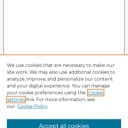
We use cookies that are necessary to make our
site work. We may also use additional cookies to
analyze, improve, and personalize our content
and your digital experience. You can manage
your cookie preferences using the
Cookie
settings
link. For more information, see
our
Cookie Policy
Accept all cookies
Enter search terms: