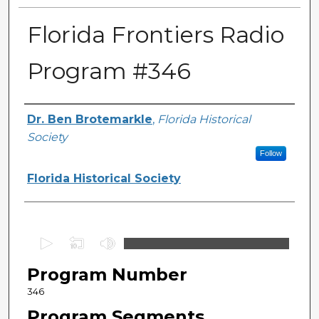
Florida Frontiers Radio
Program #346
Author(s)
Dr. Ben Brotemarkle
,
Florida Historical
Society
Follow
Florida Historical Society
0
s
Program Number
e
c
346
o
Program Segments