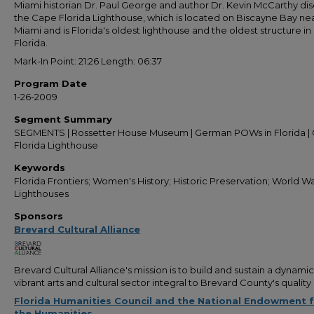
Miami historian Dr. Paul George and author Dr. Kevin McCarthy dis
the Cape Florida Lighthouse, which is located on Biscayne Bay ne
Miami and is Florida's oldest lighthouse and the oldest structure in
Florida.
Mark-In Point: 21:26 Length: 06:37
Program Date
1-26-2009
Segment Summary
SEGMENTS | Rossetter House Museum | German POWs in Florida |
Florida Lighthouse
Keywords
Florida Frontiers; Women's History; Historic Preservation; World War
Lighthouses
Sponsors
Brevard Cultural Alliance
Brevard Cultural Alliance's mission is to build and sustain a dynami
vibrant arts and cultural sector integral to Brevard County's quality o
Florida Humanities Council and the National Endowment 
the Humanities