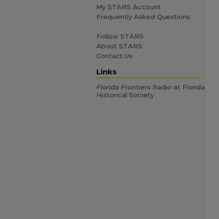
My STARS Account
Frequently Asked Questions
Follow STARS
About STARS
Contact Us
Links
Florida Frontiers Radio at Florida
Historical Society