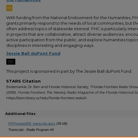
With funding from the National Endowment for the Humanities, F
grants primarily respond to the needs of local communities, but t
often address topics of statewide interest. FHC is particularly inte
in projects that are collaborative, attract diverse audiences, enco
active participation from the public, and explore humanities topic
disciplines in interesting and engaging ways.
Jessie Ball duPont Fund
This project is sponsored in part by The Jessie Ball duPont Fund.
STARS Citation
Brotemarkle, Dr. Ben and Florida Historical Society, "Florida Frontiers Radio Sho
(2009).
Florida Frontiers: The Weekly Radio Magazine of the Florida Historical S
https://stars.library.ucf.edu/florida-frontiers-radio/4
Additional Files
FFProgram004_transcript.docx
(35 kB)
Transcript - Radio Program #4