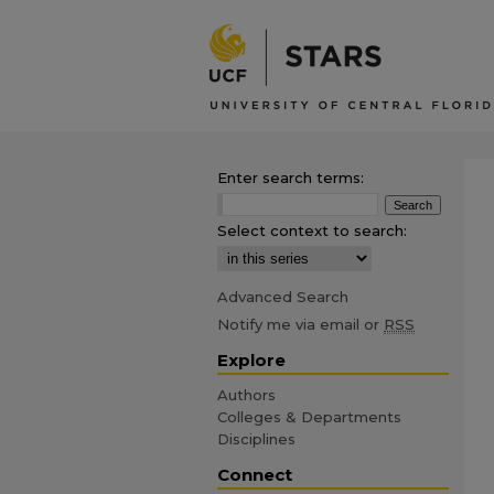
Enter search terms:
Select context to search:
Advanced Search
Notify me via email or
RSS
Explore
Authors
Colleges & Departments
Disciplines
Connect