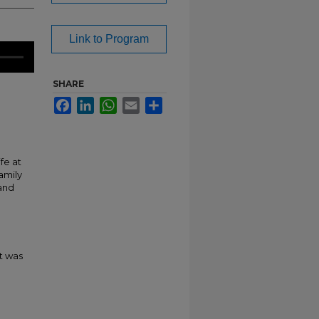
Link to Program
SHARE
Facebook
LinkedIn
WhatsApp
Email
Share
fe at
amily
 and
t was