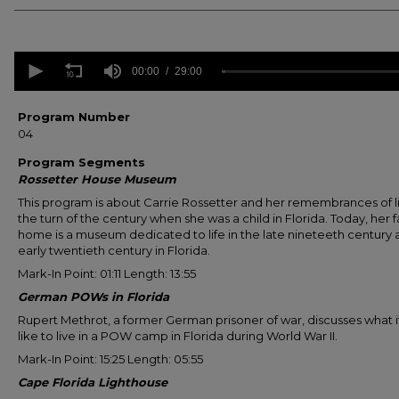
0
seconds
00:00
29:00
of
29
minutes,
Program Number
0
Volume
04
90%
Program Segments
Rossetter House Museum
This program is about Carrie Rossetter and her remembrances of li
the turn of the century when she was a child in Florida. Today, her f
home is a museum dedicated to life in the late nineteeth century
early twentieth century in Florida.
Mark-In Point: 01:11 Length: 13:55
German POWs in Florida
Rupert Methrot, a former German prisoner of war, discusses what i
like to live in a POW camp in Florida during World War II.
Mark-In Point: 15:25 Length: 05:55
Cape Florida Lighthouse