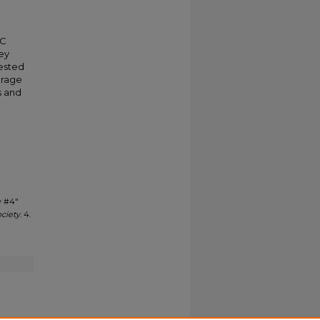
HC
hey
rested
urage
s and
w #4"
ociety
. 4.