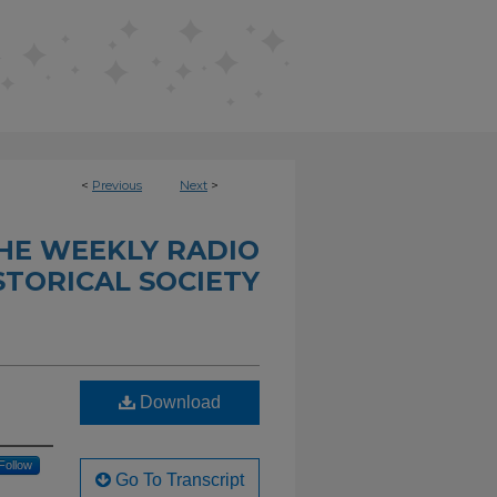
<
Previous
Next
>
THE WEEKLY RADIO
STORICAL SOCIETY
Download
Follow
Go To Transcript