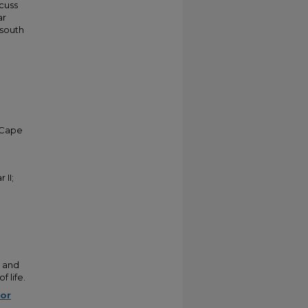
cuss
ar
 south
 Cape
 II;
c and
f life.
for