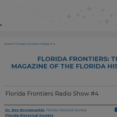
>
>
>
Home
Florida Frontiers
Radio
4
FLORIDA FRONTIERS: 
MAGAZINE OF THE FLORIDA HI
Florida Frontiers Radio Show #4
Author(s)
Dr. Ben Brotemarkle
,
Florida Historical Society
Florida Historical Society