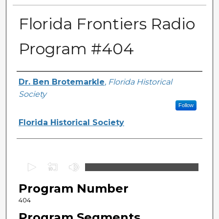
Florida Frontiers Radio
Program #404
Author(s)
Dr. Ben Brotemarkle
,
Florida Historical
Society
Follow
Florida Historical Society
0
s
Program Number
e
c
404
o
Program Segments