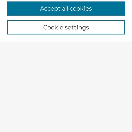
Accept all cookies
Enter search terms:
Cookie settings
Select context to search:
Advanced Search
Notify me via email or
RSS
Explore
Authors
Colleges & Departments
Disciplines
Connect
My STARS Account
Frequently Asked Questions
Follow STARS