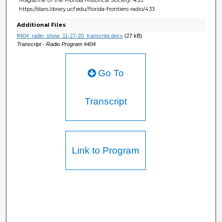
https://stars.library.ucf.edu/florida-frontiers-radio/433
Additional Files
ff404_radio_show_11-27-20_transcript.docx
(27 kB)
Transcript - Radio Program #404
Go To
Transcript
Link to Program