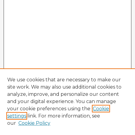
We use cookies that are necessary to make our
site work. We may also use additional cookies to
analyze, improve, and personalize our content
and your digital experience. You can manage
your cookie preferences using the
Cookie
settings
link. For more information, see
our
Cookie Policy