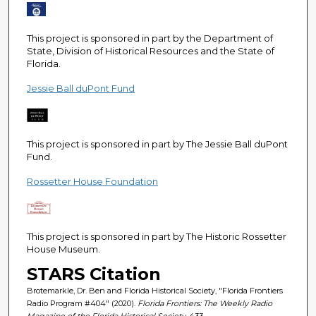
e
c
This project is sponsored in part by the Department of
o
State, Division of Historical Resources and the State of
n
Florida.
d
Jessie Ball duPont Fund
s
This project is sponsored in part by The Jessie Ball duPont
Fund.
Rossetter House Foundation
This project is sponsored in part by The Historic Rossetter
House Museum.
STARS Citation
Brotemarkle, Dr. Ben and Florida Historical Society, "Florida Frontiers
Radio Program #404" (2020).
Florida Frontiers: The Weekly Radio
Magazine of the Florida Historical Society
. 433.