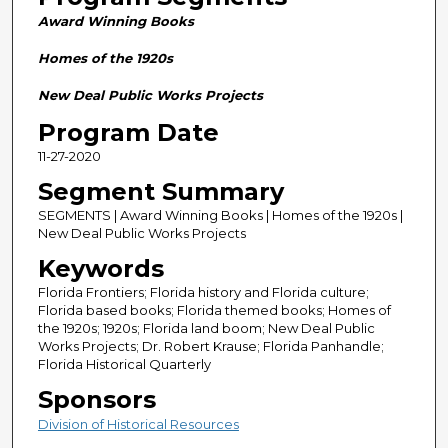
n
Award Winning Books
d
s
Homes of the 1920s
o
New Deal Public Works Projects
f
Program Date
2
11-27-2020
8
m
Segment Summary
i
SEGMENTS | Award Winning Books | Homes of the 1920s |
n
New Deal Public Works Projects
u
Keywords
t
Florida Frontiers; Florida history and Florida culture;
e
Florida based books; Florida themed books; Homes of
the 1920s; 1920s; Florida land boom; New Deal Public
s
Works Projects; Dr. Robert Krause; Florida Panhandle;
,
Florida Historical Quarterly
5
Sponsors
9
Division of Historical Resources
s