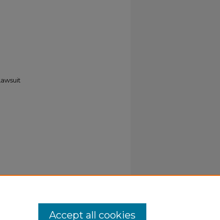
Lawsuit
Accept all cookies