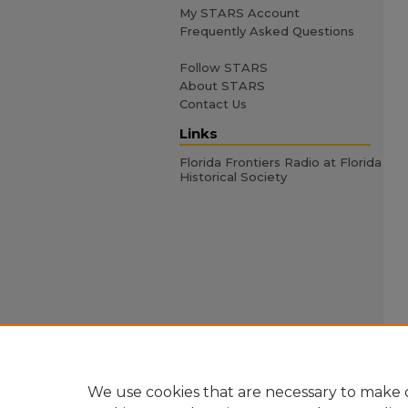
My STARS Account
Frequently Asked Questions
Follow STARS
About STARS
Contact Us
Links
Florida Frontiers Radio at Florida
Historical Society
We use cookies that are necessary to make o