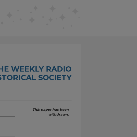
THE WEEKLY RADIO
STORICAL SOCIETY
This paper has been
withdrawn.