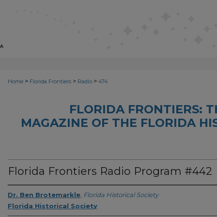
>
>
>
Home
Florida Frontiers
Radio
474
FLORIDA FRONTIERS: 
MAGAZINE OF THE FLORIDA HI
Florida Frontiers Radio Program #442
Dr. Ben Brotemarkle
,
Florida Historical Society
Florida Historical Society