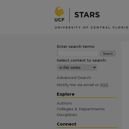
Enter search terms:
Select context to search:
Advanced Search
Notify me via email or
RSS
Explore
Authors
Colleges & Departments
Disciplines
Connect