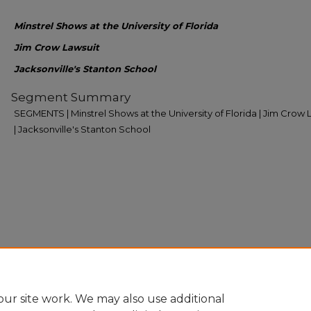
Minstrel Shows at the University of Florida
Jim Crow Lawsuit
Jacksonville's Stanton School
Segment Summary
SEGMENTS | Minstrel Shows at the University of Florida | Jim Crow 
| Jacksonville's Stanton School
ur site work. We may also use additional