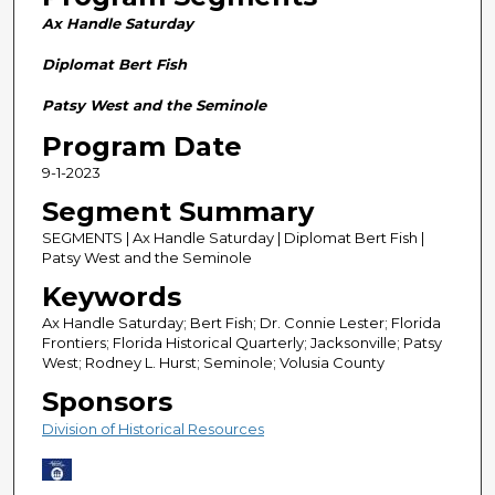
n
Ax Handle Saturday
d
s
Diplomat Bert Fish
o
Patsy West and the Seminole
f
Program Date
2
9-1-2023
9
m
Segment Summary
i
SEGMENTS | Ax Handle Saturday | Diplomat Bert Fish |
n
Patsy West and the Seminole
u
Keywords
t
Ax Handle Saturday; Bert Fish; Dr. Connie Lester; Florida
e
Frontiers; Florida Historical Quarterly; Jacksonville; Patsy
West; Rodney L. Hurst; Seminole; Volusia County
s
Sponsors
,
0
Division of Historical Resources