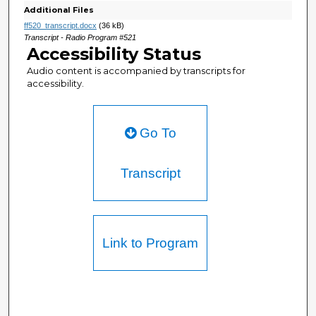
Additional Files
ff520_transcript.docx
(36 kB)
Transcript - Radio Program #521
Accessibility Status
Audio content is accompanied by transcripts for
accessibility.
Go To
Transcript
Link to Program