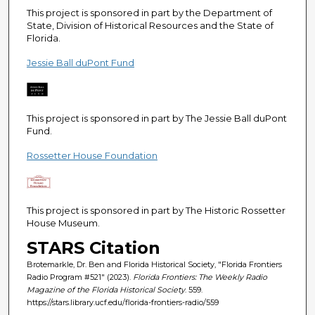
This project is sponsored in part by the Department of
State, Division of Historical Resources and the State of
Florida.
Jessie Ball duPont Fund
This project is sponsored in part by The Jessie Ball duPont
Fund.
Rossetter House Foundation
This project is sponsored in part by The Historic Rossetter
House Museum.
STARS Citation
Brotemarkle, Dr. Ben and Florida Historical Society, "Florida Frontiers
Radio Program #521" (2023).
Florida Frontiers: The Weekly Radio
Magazine of the Florida Historical Society
. 559.
https://stars.library.ucf.edu/florida-frontiers-radio/559