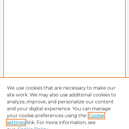
We use cookies that are necessary to make our
site work. We may also use additional cookies to
analyze, improve, and personalize our content
and your digital experience. You can manage
your cookie preferences using the
Cookie
settings
link. For more information, see