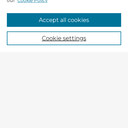
our
Cookie Policy
Accept all cookies
Enter search terms:
Cookie settings
Select context to search:
Advanced Search
Notify me via email or
RSS
Explore
Authors
Colleges & Departments
Disciplines
Connect
My STARS Account