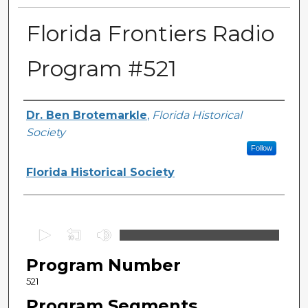
Florida Frontiers Radio
Program #521
Author(s)
Dr. Ben Brotemarkle
,
Florida Historical
Society
Follow
Florida Historical Society
0
s
Program Number
e
c
521
o
Program Segments