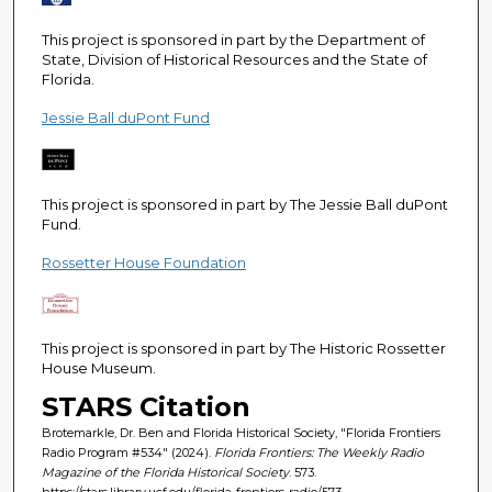
e
c
This project is sponsored in part by the Department of
State, Division of Historical Resources and the State of
o
Florida.
n
Jessie Ball duPont Fund
d
s
This project is sponsored in part by The Jessie Ball duPont
Fund.
Rossetter House Foundation
This project is sponsored in part by The Historic Rossetter
House Museum.
STARS Citation
Brotemarkle, Dr. Ben and Florida Historical Society, "Florida Frontiers
Radio Program #534" (2024).
Florida Frontiers: The Weekly Radio
Magazine of the Florida Historical Society
. 573.
https://stars.library.ucf.edu/florida-frontiers-radio/573