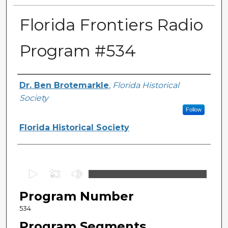
Florida Frontiers Radio
Program #534
Author(s)
Dr. Ben Brotemarkle
,
Florida Historical
Society
Follow
Florida Historical Society
0
s
Program Number
e
c
534
o
Program Segments