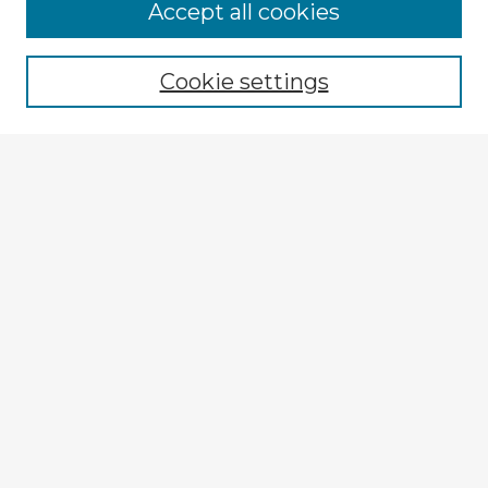
Accept all cookies
Enter search terms:
Cookie settings
Select context to search:
Advanced Search
Notify me via email or
RSS
Explore
Authors
Colleges & Departments
Disciplines
Connect
My STARS Account
Frequently Asked Questions
Follow STARS