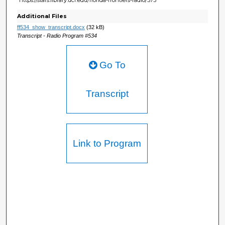
Additional Files
ff534_show_transcript.docx
(32 kB)
Transcript - Radio Program #534
Go To
Transcript
Link to Program