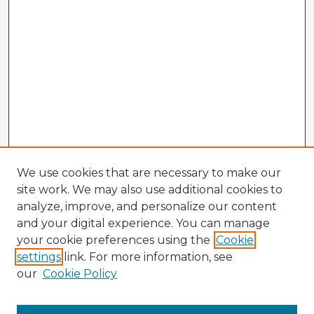
We use cookies that are necessary to make our
site work. We may also use additional cookies to
analyze, improve, and personalize our content
and your digital experience. You can manage
your cookie preferences using the
Cookie
settings
link. For more information, see
our
Cookie Policy