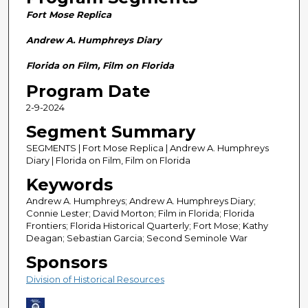
n
Fort Mose Replica
d
s
Andrew A. Humphreys Diary
o
Florida on Film, Film on Florida
f
Program Date
2
2-9-2024
8
m
Segment Summary
i
SEGMENTS | Fort Mose Replica | Andrew A. Humphreys
n
Diary | Florida on Film, Film on Florida
u
Keywords
t
Andrew A. Humphreys; Andrew A. Humphreys Diary;
e
Connie Lester; David Morton; Film in Florida; Florida
Frontiers; Florida Historical Quarterly; Fort Mose; Kathy
s
Deagan; Sebastian Garcia; Second Seminole War
,
Sponsors
5
Division of Historical Resources
8
s