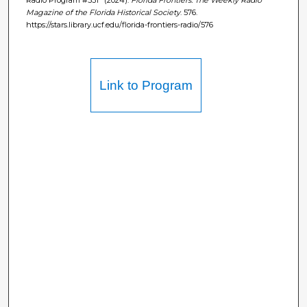
Magazine of the Florida Historical Society
. 576.
https://stars.library.ucf.edu/florida-frontiers-radio/576
Link to Program