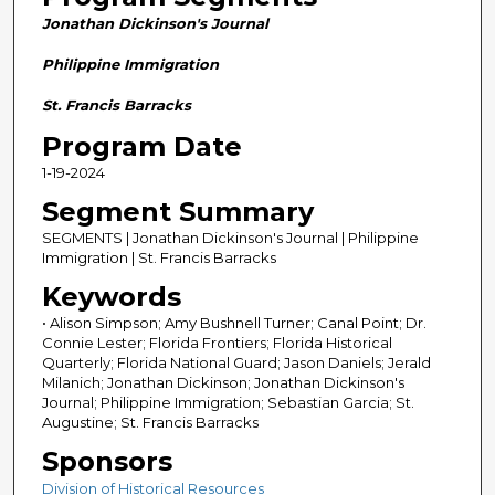
n
Jonathan Dickinson's Journal
d
s
Philippine Immigration
o
St. Francis Barracks
f
Program Date
2
1-19-2024
8
m
Segment Summary
i
SEGMENTS | Jonathan Dickinson's Journal | Philippine
n
Immigration | St. Francis Barracks
u
Keywords
t
• Alison Simpson; Amy Bushnell Turner; Canal Point; Dr.
e
Connie Lester; Florida Frontiers; Florida Historical
Quarterly; Florida National Guard; Jason Daniels; Jerald
s
Milanich; Jonathan Dickinson; Jonathan Dickinson's
,
Journal; Philippine Immigration; Sebastian Garcia; St.
Augustine; St. Francis Barracks
5
8
Sponsors
s
Division of Historical Resources