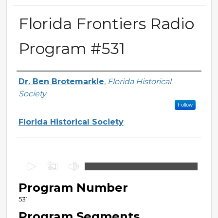
Florida Frontiers Radio
Program #531
Author(s)
Dr. Ben Brotemarkle
,
Florida Historical
Society
Follow
Florida Historical Society
0
s
Program Number
e
c
531
o
Program Segments