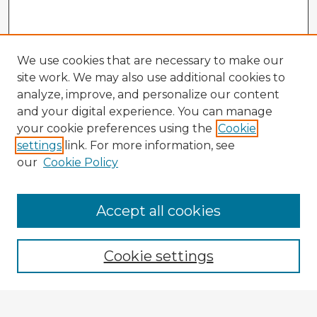
We use cookies that are necessary to make our
site work. We may also use additional cookies to
analyze, improve, and personalize our content
and your digital experience. You can manage
your cookie preferences using the
Cookie
settings
link. For more information, see
our
Cookie Policy
Accept all cookies
Enter search terms:
Cookie settings
Select context to search: