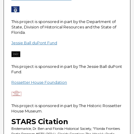
e
c
o
This project is sponsored in part by the Department of
n
State, Division of Historical Resources and the State of
Florida.
d
s
Jessie Ball duPont Fund
This project is sponsored in part by The Jessie Ball duPont
Fund.
Rossetter House Foundation
This project is sponsored in part by The Historic Rossetter
House Museum.
STARS Citation
Brotemarkle, Dr. Ben and Florida Historical Society, "Florida Frontiers
Radio Program #531" (2024).
Florida Frontiers: The Weekly Radio