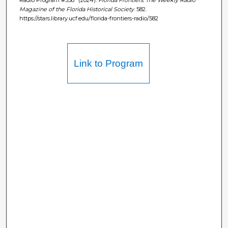
Magazine of the Florida Historical Society
. 582.
https://stars.library.ucf.edu/florida-frontiers-radio/582
Link to Program