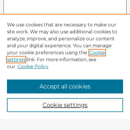
We use cookies that are necessary to make our
site work. We may also use additional cookies to
analyze, improve, and personalize our content
and your digital experience. You can manage
your cookie preferences using the
Cookie
settings
link. For more information, see
our
Cookie Policy
Accept all cookies
Enter search terms:
Cookie settings
Select context to search: