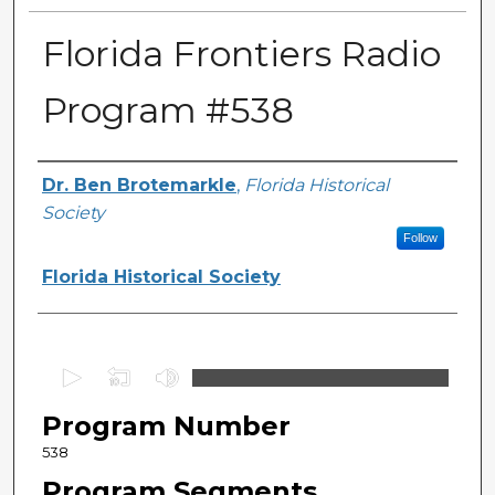
Florida Frontiers Radio
Program #538
Author(s)
Dr. Ben Brotemarkle
,
Florida Historical
Society
Follow
Florida Historical Society
0
s
Program Number
e
c
538
o
Program Segments