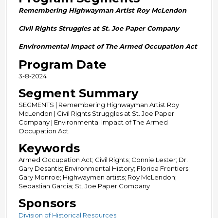
n
Remembering Highwayman Artist Roy McLendon
d
s
Civil Rights Struggles at St. Joe Paper Company
o
Environmental Impact of The Armed Occupation Act
f
Program Date
2
3-8-2024
8
m
Segment Summary
i
SEGMENTS | Remembering Highwayman Artist Roy
n
McLendon | Civil Rights Struggles at St. Joe Paper
Company | Environmental Impact of The Armed
u
Occupation Act
t
Keywords
e
Armed Occupation Act; Civil Rights; Connie Lester; Dr.
s
Gary Desantis; Environmental History; Florida Frontiers;
,
Gary Monroe; Highwaymen artists; Roy McLendon;
Sebastian Garcia; St. Joe Paper Company
5
8
Sponsors
s
Division of Historical Resources