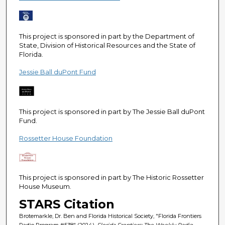
e
c
o
This project is sponsored in part by the Department of
n
State, Division of Historical Resources and the State of
Florida.
d
s
Jessie Ball duPont Fund
This project is sponsored in part by The Jessie Ball duPont
Fund.
Rossetter House Foundation
This project is sponsored in part by The Historic Rossetter
House Museum.
STARS Citation
Brotemarkle, Dr. Ben and Florida Historical Society, "Florida Frontiers
Radio Program #538" (2024).
Florida Frontiers: The Weekly Radio