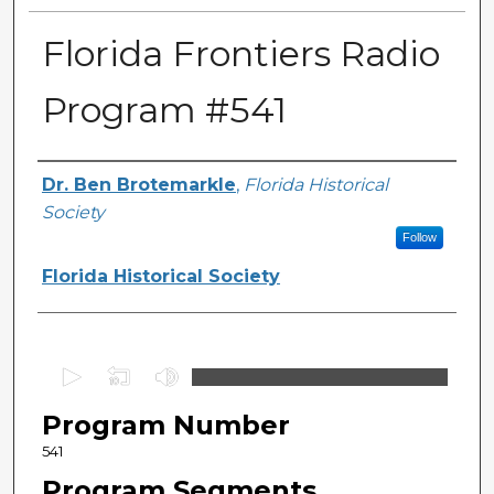
Florida Frontiers Radio
Program #541
Author(s)
Dr. Ben Brotemarkle
,
Florida Historical
Society
Follow
Florida Historical Society
0
s
Program Number
e
c
541
o
Program Segments