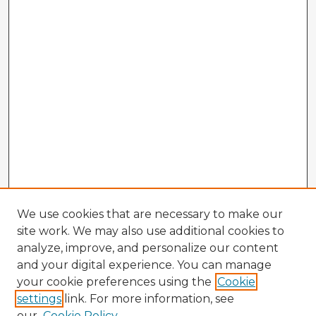
We use cookies that are necessary to make our
site work. We may also use additional cookies to
analyze, improve, and personalize our content
and your digital experience. You can manage
your cookie preferences using the
Cookie
settings
link. For more information, see
our
Cookie Policy