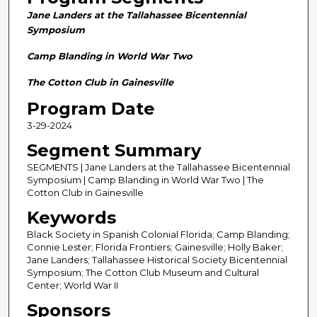
n
Jane Landers at the Tallahassee Bicentennial
d
Symposium
s
Camp Blanding in World War Two
o
f
The Cotton Club in Gainesville
2
Program Date
8
3-29-2024
m
Segment Summary
i
n
SEGMENTS | Jane Landers at the Tallahassee Bicentennial
Symposium | Camp Blanding in World War Two | The
u
Cotton Club in Gainesville
t
Keywords
e
Black Society in Spanish Colonial Florida; Camp Blanding;
s
Connie Lester; Florida Frontiers; Gainesville; Holly Baker;
,
Jane Landers; Tallahassee Historical Society Bicentennial
5
Symposium; The Cotton Club Museum and Cultural
Center; World War II
8
Sponsors
s