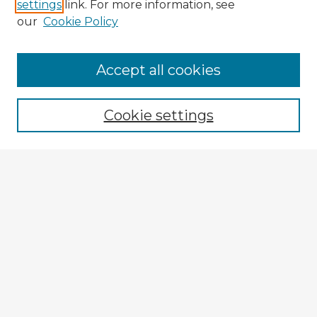
settings
link. For more information, see
our
Cookie Policy
Accept all cookies
Enter search terms:
Cookie settings
Select context to search:
Advanced Search
Notify me via email or
RSS
Explore
Authors
Colleges & Departments
Disciplines
Connect