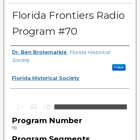
Florida Frontiers Radio
Program #70
Author(s)
Dr. Ben Brotemarkle
,
Florida Historical
Society
Follow
Florida Historical Society
0
s
Program Number
e
c
70
o
Program Segments