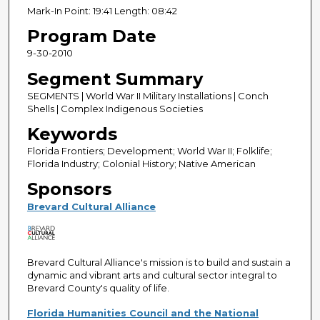
Mark-In Point: 19:41 Length: 08:42
Program Date
9-30-2010
Segment Summary
SEGMENTS | World War II Military Installations | Conch
Shells | Complex Indigenous Societies
Keywords
Florida Frontiers; Development; World War II; Folklife;
Florida Industry; Colonial History; Native American
Sponsors
Brevard Cultural Alliance
Brevard Cultural Alliance's mission is to build and sustain a
dynamic and vibrant arts and cultural sector integral to
Brevard County's quality of life.
Florida Humanities Council and the National