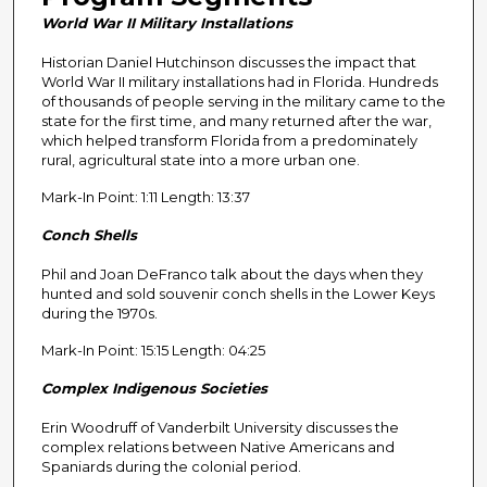
n
World War II Military Installations
d
Historian Daniel Hutchinson discusses the impact that
s
World War II military installations had in Florida. Hundreds
o
of thousands of people serving in the military came to the
f
state for the first time, and many returned after the war,
which helped transform Florida from a predominately
2
rural, agricultural state into a more urban one.
9
Mark-In Point: 1:11 Length: 13:37
m
i
Conch Shells
n
Phil and Joan DeFranco talk about the days when they
u
hunted and sold souvenir conch shells in the Lower Keys
t
during the 1970s.
e
Mark-In Point: 15:15 Length: 04:25
s
Complex Indigenous Societies
,
0
Erin Woodruff of Vanderbilt University discusses the
complex relations between Native Americans and
Spaniards during the colonial period.