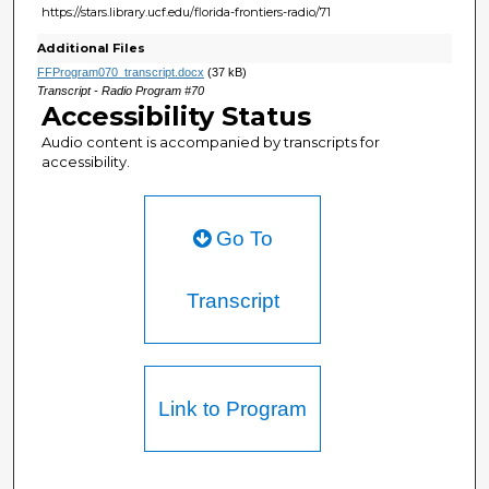
https://stars.library.ucf.edu/florida-frontiers-radio/71
Additional Files
FFProgram070_transcript.docx
(37 kB)
Transcript - Radio Program #70
Accessibility Status
Audio content is accompanied by transcripts for
accessibility.
Go To
Transcript
Link to Program