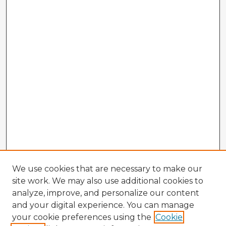
We use cookies that are necessary to make our
site work. We may also use additional cookies to
analyze, improve, and personalize our content
and your digital experience. You can manage
your cookie preferences using the
Cookie