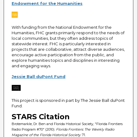
Endowment for the Humanities
With funding from the National Endowment for the
Humanities, FHC grants primarily respond to the needs of
local communities, but they often address topics of
statewide interest. FHC is particularly interested in
projects that are collaborative, attract diverse audiences,
encourage active participation from the public, and
explore humanities topics and disciplines in interesting
and engaging ways.
Jessie Ball duPont Fund
This project is sponsored in part by The Jessie Ball duPont
Fund.
STARS Citation
Brotemarkle, Dr. Ben and Florida Historical Society, "Florida Frontiers
Radio Program #70" (2010).
Florida Frontiers: The Weekly Radio
Magazine of the Florida Historical Society
. 71.