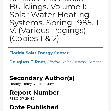
Buildings. Volume I:
Solar Water Heating
Systems. Spring 1985. 1
V. (Various Pagings).
(Copies 1 & 2)
Primary Author(s)
Florida Solar Energy Center
Douglass E. Root
,
Florida Solar Energy Center
Secondary Author(s)
Healey, Henry; Yarosh, Marvin
Report Number
FSEC-GP-29-85
Date Published