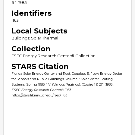
6-1-1985
Identifiers
1163
Local Subjects
Buildings; Solar Thermal
Collection
FSEC Energy Research Center® Collection
STARS Citation
Florida Solar Energy Center and Root, Douglass E., "Low Energy Design
for Schools and Public Buildings. Volume I: Solar Water Heating
Systems. Spring 1985. 1 V. (Various Pagings). (Copies 1 & 2)" (1985).
FSEC Energy Research Center®
. 1163.
https://stars.library.ucf.edu/fsec/1163