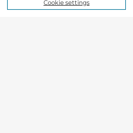
Cookie settings
Select context to search:
Advanced Search
Notify me via email or
RSS
Explore
Authors
Colleges & Departments
Disciplines
Connect
My STARS Account
Frequently Asked Questions
Follow STARS
About STARS
Contact Us