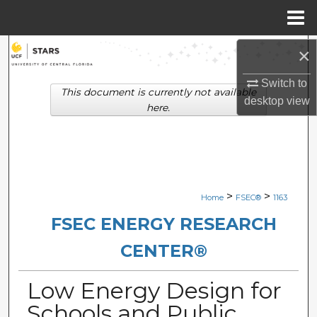
Menu
Home
Search
×
Switch to
Browse Collections
This document is currently not available
desktop
view
here.
My Account
About
Digital Commons Network™
>
>
Home
FSEC®
1163
FSEC ENERGY RESEARCH
CENTER®
Low Energy Design for
Schools and Public