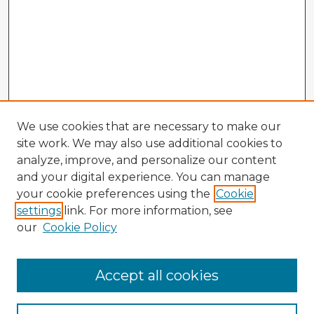
We use cookies that are necessary to make our
site work. We may also use additional cookies to
analyze, improve, and personalize our content
and your digital experience. You can manage
your cookie preferences using the
Cookie
settings
link. For more information, see
our
Cookie Policy
Accept all cookies
Enter search terms: