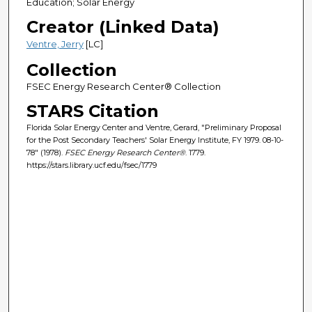
Education; Solar Energy
Creator (Linked Data)
Ventre, Jerry
[LC]
Collection
FSEC Energy Research Center® Collection
STARS Citation
Florida Solar Energy Center and Ventre, Gerard, "Preliminary Proposal
for the Post Secondary Teachers' Solar Energy Institute, FY 1979. 08-10-
78" (1978).
FSEC Energy Research Center®
. 1779.
https://stars.library.ucf.edu/fsec/1779