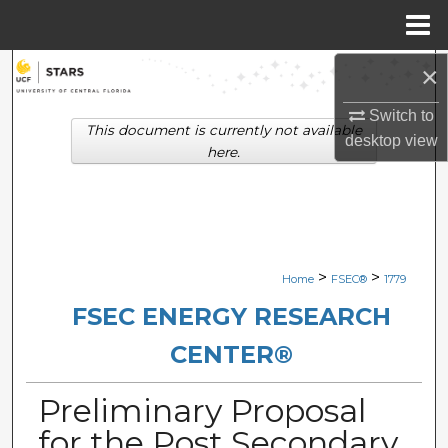
Menu
Home
×
Search
Switch to
Browse Collections
This document is currently not available
desktop
view
here.
My Account
About
Digital Commons Network™
>
>
Home
FSEC®
1779
FSEC ENERGY RESEARCH
CENTER®
Preliminary Proposal
for the Post Secondary