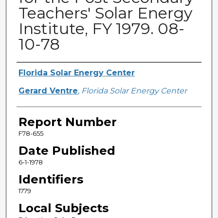
Teachers' Solar Energy
Institute, FY 1979. 08-
10-78
Primary Author(s)
Florida Solar Energy Center
Gerard Ventre
,
Florida Solar Energy Center
Report Number
F78-655
Date Published
6-1-1978
Identifiers
1779
Local Subjects