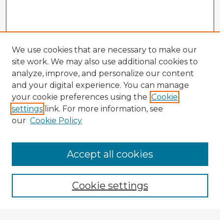
We use cookies that are necessary to make our
site work. We may also use additional cookies to
analyze, improve, and personalize our content
and your digital experience. You can manage
your cookie preferences using the
Cookie
settings
link. For more information, see
our
Cookie Policy
Accept all cookies
Enter search terms:
Cookie settings
Select context to search: