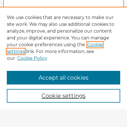
We use cookies that are necessary to make our
site work. We may also use additional cookies to
analyze, improve, and personalize our content
and your digital experience. You can manage
your cookie preferences using the
Cookie
settings
link. For more information, see
our
Cookie Policy
Accept all cookies
Enter search terms:
Cookie settings
Select context to search:
Advanced Search