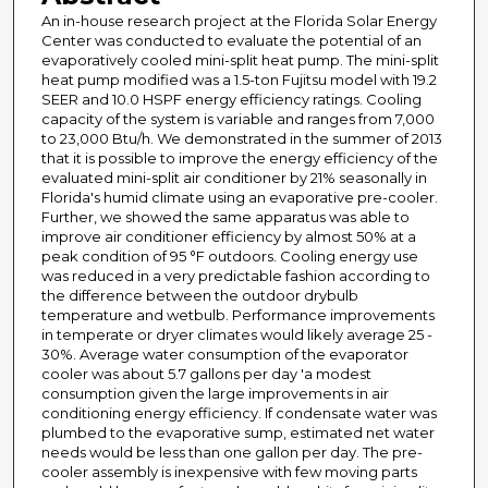
An in-house research project at the Florida Solar Energy
Center was conducted to evaluate the potential of an
evaporatively cooled mini-split heat pump. The mini-split
heat pump modified was a 1.5-ton Fujitsu model with 19.2
SEER and 10.0 HSPF energy efficiency ratings. Cooling
capacity of the system is variable and ranges from 7,000
to 23,000 Btu/h. We demonstrated in the summer of 2013
that it is possible to improve the energy efficiency of the
evaluated mini-split air conditioner by 21% seasonally in
Florida's humid climate using an evaporative pre-cooler.
Further, we showed the same apparatus was able to
improve air conditioner efficiency by almost 50% at a
peak condition of 95 °F outdoors. Cooling energy use
was reduced in a very predictable fashion according to
the difference between the outdoor drybulb
temperature and wetbulb. Performance improvements
in temperate or dryer climates would likely average 25 -
30%. Average water consumption of the evaporator
cooler was about 5.7 gallons per day 'a modest
consumption given the large improvements in air
conditioning energy efficiency. If condensate water was
plumbed to the evaporative sump, estimated net water
needs would be less than one gallon per day. The pre-
cooler assembly is inexpensive with few moving parts