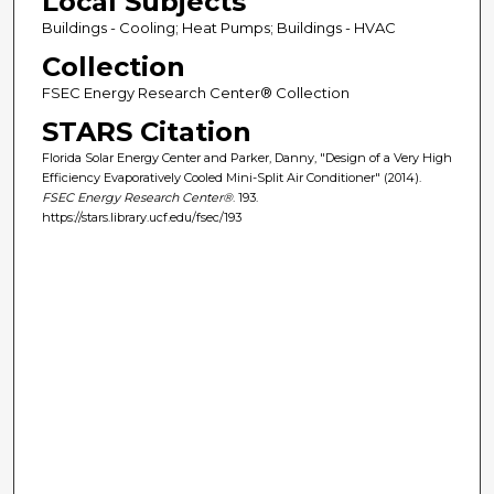
Local Subjects
Buildings - Cooling; Heat Pumps; Buildings - HVAC
Collection
FSEC Energy Research Center® Collection
STARS Citation
Florida Solar Energy Center and Parker, Danny, "Design of a Very High
Efficiency Evaporatively Cooled Mini-Split Air Conditioner" (2014).
FSEC Energy Research Center®
. 193.
https://stars.library.ucf.edu/fsec/193