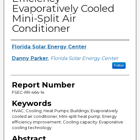
Evaporatively Cooled
Mini-Split Air
Conditioner
Primary Author(s)
Florida Solar Energy Center
Danny Parker
,
Florida Solar Energy Center
Follow
Report Number
FSEC-RR-464-14
Keywords
HVAC; Cooling; Heat Pumps; Buildings; Evaporatively
cooled air conditioner; Mini-split heat pump; Energy
efficiency improvement; Cooling capacity; Evaporative
cooling technology
Abstract