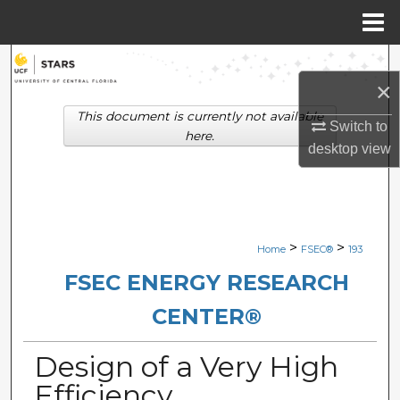
Menu
Home
Search
×
Browse Collections
This document is currently not available
Switch to
here.
desktop
view
My Account
About
Digital Commons Network™
>
>
Home
FSEC®
193
FSEC ENERGY RESEARCH
CENTER®
Design of a Very High
Efficiency