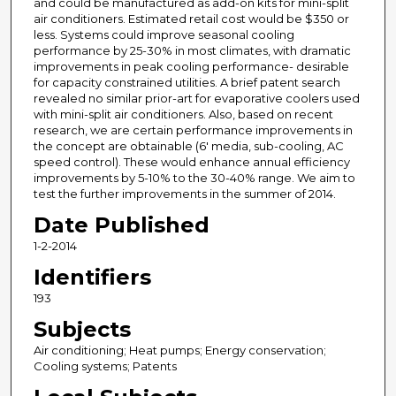
and could be manufactured as add-on kits for mini-split
air conditioners. Estimated retail cost would be $350 or
less. Systems could improve seasonal cooling
performance by 25-30% in most climates, with dramatic
improvements in peak cooling performance- desirable
for capacity constrained utilities. A brief patent search
revealed no similar prior-art for evaporative coolers used
with mini-split air conditioners. Also, based on recent
research, we are certain performance improvements in
the concept are obtainable (6' media, sub-cooling, AC
speed control). These would enhance annual efficiency
improvements by 5-10% to the 30-40% range. We aim to
test the further improvements in the summer of 2014.
Date Published
1-2-2014
Identifiers
193
Subjects
Air conditioning; Heat pumps; Energy conservation;
Cooling systems; Patents