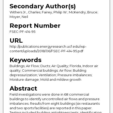
Secondary Author(s)
Withers Jr., Charles; Fairey, Philip W.; McKendry, Bruce;
Moyer, Neil
Report Number
FSEC-PF-414-95
URL
http://publications.energyresearch.ucf.edu/wp-
content/uploads/2018/06/FSEC-PF-414-95.pdf
Keywords
Buildings; Air Flow; Ducts; Air Quality; Florida, Indoor air
quality; Commercial buildings; Air flow; Building
depressurization; Ventilation; Pressure imbalances;
Moisture damage; Mold and mildew growth
Abstract
Field investigations were done in 68 commercial
buildings to identify uncontrolled air flows and pressure
imbalances. Results from eight buildings (six restaurants
and two sports facilities) are reported in this paper.
Testing included building airtightness tests, identification