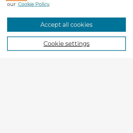
our
Cookie Policy
Accept all cookies
Enter search terms:
Cookie settings
Select context to search:
Advanced Search
Notify me via email or
RSS
Explore
Authors
Colleges & Departments
Disciplines
Connect