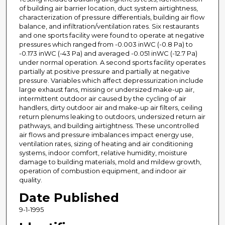
of building air barrier location, duct system airtightness,
characterization of pressure differentials, building air flow
balance, and infiltration/ventilation rates. Six restaurants
and one sports facility were found to operate at negative
pressures which ranged from -0.003 inWC (-0.8 Pa) to
-0.173 inWC (-43 Pa) and averaged -0.051 inWC (-12.7 Pa)
under normal operation. A second sports facility operates
partially at positive pressure and partially at negative
pressure. Variables which affect depressurization include
large exhaust fans, missing or undersized make-up air,
intermittent outdoor air caused by the cycling of air
handlers, dirty outdoor air and make-up air filters, ceiling
return plenums leaking to outdoors, undersized return air
pathways, and building airtightness. These uncontrolled
air flows and pressure imbalances impact energy use,
ventilation rates, sizing of heating and air conditioning
systems, indoor comfort, relative humidity, moisture
damage to building materials, mold and mildew growth,
operation of combustion equipment, and indoor air
quality.
Date Published
9-1-1995