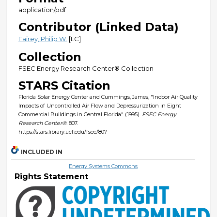
application/pdf
Contributor (Linked Data)
Fairey, Philip W.
[LC]
Collection
FSEC Energy Research Center® Collection
STARS Citation
Florida Solar Energy Center and Cummings, James, "Indoor Air Quality
Impacts of Uncontrolled Air Flow and Depressurization in Eight
Commercial Buildings in Central Florida" (1995).
FSEC Energy
Research Center®
. 807.
https://stars.library.ucf.edu/fsec/807
INCLUDED IN
Energy Systems Commons
Rights Statement