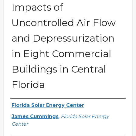
Impacts of
Uncontrolled Air Flow
and Depressurization
in Eight Commercial
Buildings in Central
Florida
Primary Author(s)
Florida Solar Energy Center
James Cummings
,
Florida Solar Energy
Center