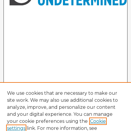
We use cookies that are necessary to make our
site work. We may also use additional cookies to
analyze, improve, and personalize our content
and your digital experience. You can manage
your cookie preferences using the
Cookie
settings
link. For more information, see