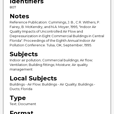
Identifiers
807
Notes
Reference Publication: Cummings, J. B., C.R. Withers, P.
Fairey, B. McKendry, and N.A. Moyer, 1995, "Indoor Air
Quality Impacts of Uncontrolled Air Flow and
Depressurization in Eight Commercial Buildings in Central
Florida". Proceedings of the Eighth Annual Indoor Air
Pollution Conference. Tulsa, OK, September, 1995.
Subjects
Indoor air pollution; Commercial buildings; Air flow;
Ventilation; Building fittings; Moisture; Air quality
management
Local Subjects
Buildings - Air Flow; Buildings - Air Quality; Buildings -
Ducts; Florida
Type
Text; Document
Format