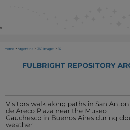
>
>
>
Home
Argentina
360 Images
10
FULBRIGHT REPOSITORY AR
Visitors walk along paths in San Anton
de Areco Plaza near the Museo
Gauchesco in Buenos Aires during cl
weather