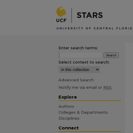
Enter search terms:
Select context to search:
Advanced Search
Notify me via email or
RSS
Explore
Authors
Colleges & Departments
Disciplines
Connect