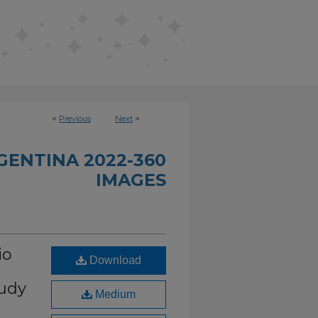
<
Previous
Next
>
GENTINA 2022-360
IMAGES
io
Download
oudy
Medium