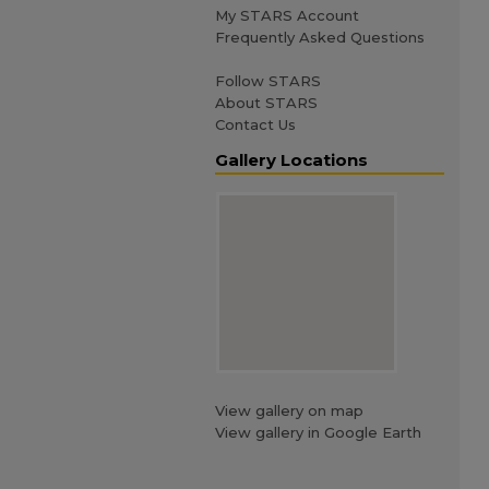
My STARS Account
Frequently Asked Questions
Follow STARS
About STARS
Contact Us
Gallery Locations
View gallery on map
View gallery in Google Earth