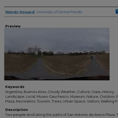
Creator
Wendy Howard
,
University of Central Florida
Preview
Keywords
Argentina, Buenos Aires, Cloudy Weather, Culture, Grass, History,
Landscape, Local, Museo Gauchesco, Museum, Nature, Outdoor, P
Plaza, Recreation, Tourism, Trees, Urban Space, Visitors, Walking P
Description
Two people stroll along the paths of San Antonio de Areco Plaza. 