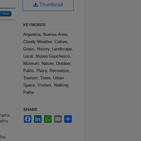
Thumbnail
Follow
KEYWORDS
Argentina, Buenos Aires,
Cloudy Weather, Culture,
Grass, History, Landscape,
Local, Museo Gauchesco,
Museum, Nature, Outdoor,
Paths, Plaza, Recreation,
Tourism, Trees, Urban
Space, Visitors, Walking
Paths
SHARE
aths,
Facebook
LinkedIn
WhatsApp
Email
Share
aths
The