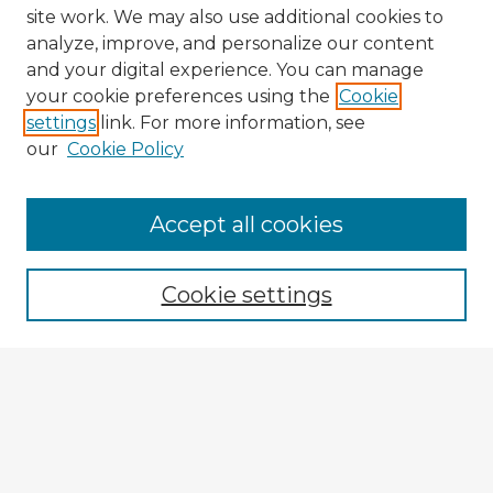
site work. We may also use additional cookies to
analyze, improve, and personalize our content
and your digital experience. You can manage
your cookie preferences using the
Cookie
settings
link. For more information, see
our
Cookie Policy
Accept all cookies
Enter search terms:
Cookie settings
Select context to search:
Advanced Search
Notify me via email or
RSS
Explore