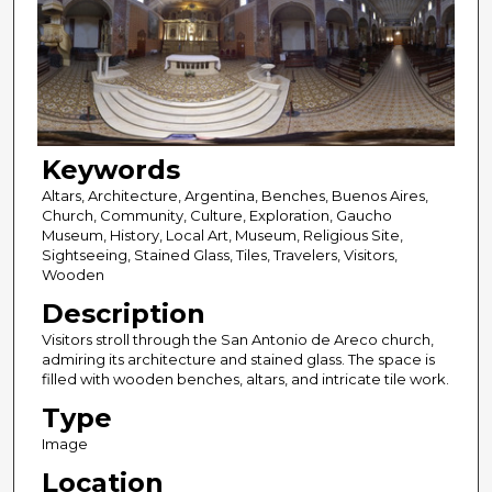
Keywords
Altars, Architecture, Argentina, Benches, Buenos Aires,
Church, Community, Culture, Exploration, Gaucho
Museum, History, Local Art, Museum, Religious Site,
Sightseeing, Stained Glass, Tiles, Travelers, Visitors,
Wooden
Description
Visitors stroll through the San Antonio de Areco church,
admiring its architecture and stained glass. The space is
filled with wooden benches, altars, and intricate tile work.
Type
Image
Location