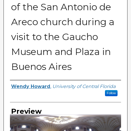
of the San Antonio de
Areco church during a
visit to the Gaucho
Museum and Plaza in
Buenos Aires
Creator
Wendy Howard
,
University of Central Florida
Follow
Preview