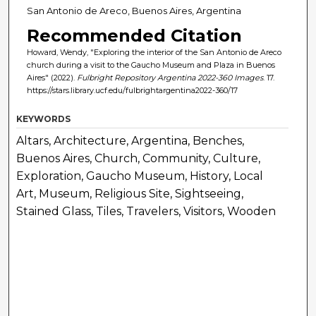
San Antonio de Areco, Buenos Aires, Argentina
Recommended Citation
Howard, Wendy, "Exploring the interior of the San Antonio de Areco
church during a visit to the Gaucho Museum and Plaza in Buenos
Aires" (2022).
Fulbright Repository Argentina 2022-360 Images
. 17.
https://stars.library.ucf.edu/fulbrightargentina2022-360/17
KEYWORDS
Altars, Architecture, Argentina, Benches,
Buenos Aires, Church, Community, Culture,
Exploration, Gaucho Museum, History, Local
Art, Museum, Religious Site, Sightseeing,
Stained Glass, Tiles, Travelers, Visitors, Wooden