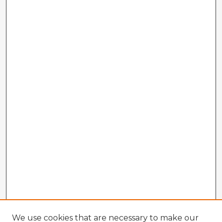
We use cookies that are necessary to make our