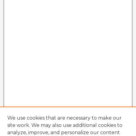
We use cookies that are necessary to make our
site work. We may also use additional cookies to
analyze, improve, and personalize our content