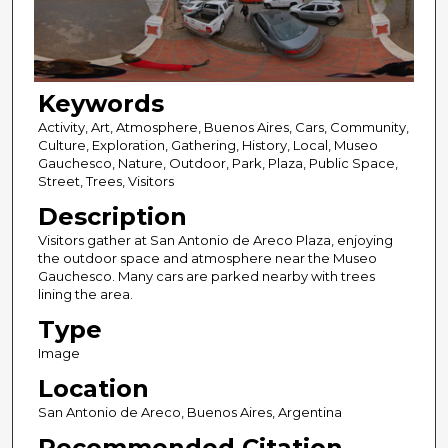
Keywords
Activity, Art, Atmosphere, Buenos Aires, Cars, Community,
Culture, Exploration, Gathering, History, Local, Museo
Gauchesco, Nature, Outdoor, Park, Plaza, Public Space,
Street, Trees, Visitors
Description
Visitors gather at San Antonio de Areco Plaza, enjoying
the outdoor space and atmosphere near the Museo
Gauchesco. Many cars are parked nearby with trees
lining the area.
Type
Image
Location
San Antonio de Areco, Buenos Aires, Argentina
Recommended Citation