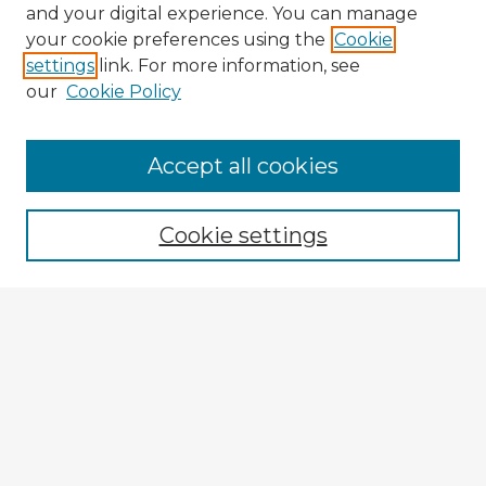
and your digital experience. You can manage
your cookie preferences using the
Cookie
settings
link. For more information, see
our
Cookie Policy
Accept all cookies
Enter search terms:
Cookie settings
Select context to search:
Advanced Search
Notify me via email or
RSS
Explore
Authors
Colleges & Departments