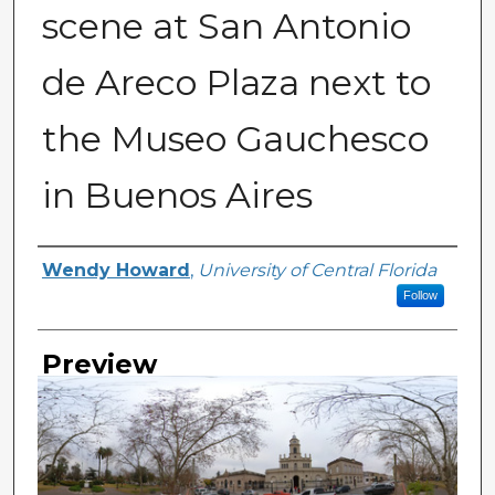
scene at San Antonio
de Areco Plaza next to
the Museo Gauchesco
in Buenos Aires
Creator
Wendy Howard
,
University of Central Florida
Follow
Preview