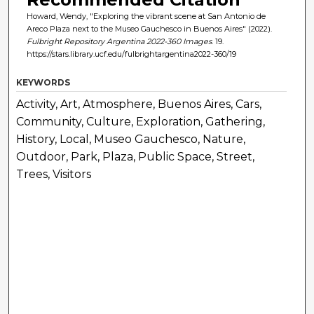
Howard, Wendy, "Exploring the vibrant scene at San Antonio de
Areco Plaza next to the Museo Gauchesco in Buenos Aires" (2022).
Fulbright Repository Argentina 2022-360 Images
. 19.
https://stars.library.ucf.edu/fulbrightargentina2022-360/19
KEYWORDS
Activity, Art, Atmosphere, Buenos Aires, Cars,
Community, Culture, Exploration, Gathering,
History, Local, Museo Gauchesco, Nature,
Outdoor, Park, Plaza, Public Space, Street,
Trees, Visitors