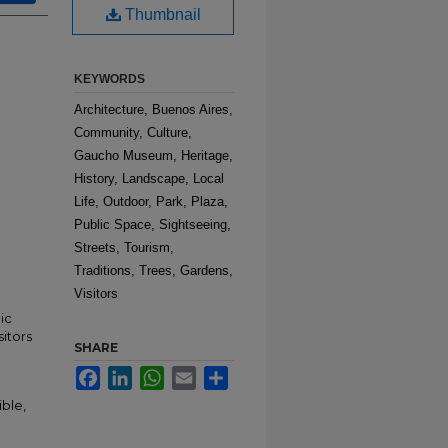
Thumbnail
KEYWORDS
Architecture, Buenos Aires,
Community, Culture,
Gaucho Museum, Heritage,
History, Landscape, Local
Life, Outdoor, Park, Plaza,
Public Space, Sightseeing,
Streets, Tourism,
Traditions, Trees, Gardens,
Visitors
ic
sitors
SHARE
Facebook
LinkedIn
WhatsApp
Email
Share
ble,