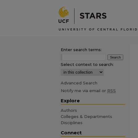
Enter search terms:
Select context to search:
Advanced Search
Notify me via email or
RSS
Explore
Authors
Colleges & Departments
Disciplines
Connect