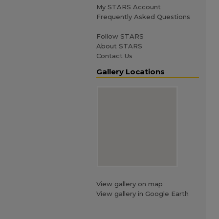
My STARS Account
Frequently Asked Questions
Follow STARS
About STARS
Contact Us
Gallery Locations
View gallery on map
View gallery in Google Earth