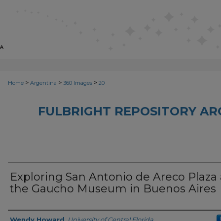
>
>
>
Home
Argentina
360 Images
20
FULBRIGHT REPOSITORY AR
Exploring San Antonio de Areco Plaza
the Gaucho Museum in Buenos Aires
Creator
Wendy Howard
,
University of Central Florida