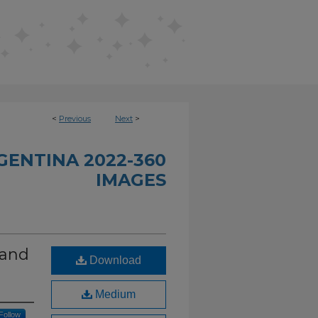
<
Previous
Next
>
GENTINA 2022-360
IMAGES
 and
Download
Medium
Follow