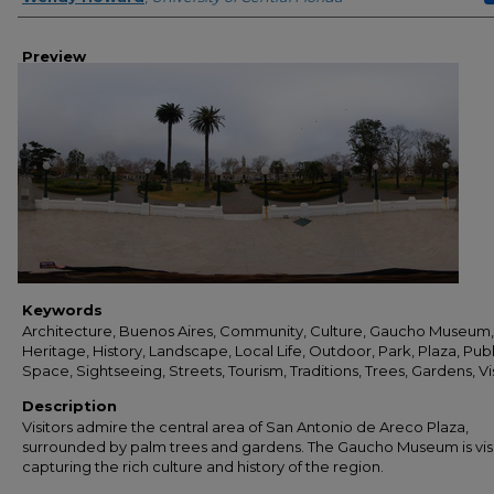
Preview
Keywords
Architecture, Buenos Aires, Community, Culture, Gaucho Museum,
Heritage, History, Landscape, Local Life, Outdoor, Park, Plaza, Publ
Space, Sightseeing, Streets, Tourism, Traditions, Trees, Gardens, Vi
Description
Visitors admire the central area of San Antonio de Areco Plaza,
surrounded by palm trees and gardens. The Gaucho Museum is visi
capturing the rich culture and history of the region.