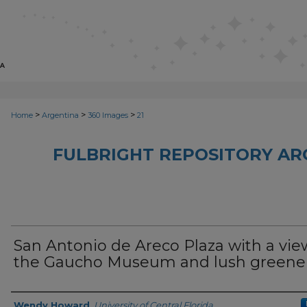
>
>
>
Home
Argentina
360 Images
21
FULBRIGHT REPOSITORY AR
San Antonio de Areco Plaza with a vie
the Gaucho Museum and lush greene
Creator
Wendy Howard
,
University of Central Florida