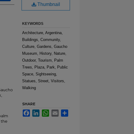
Thumbnail
KEYWORDS
Architecture, Argentina,
Buildings, Community,
Culture, Gardens, Gaucho
Museum, History, Nature,
Outdoor, Tourism, Palm
Trees, Plaza, Park, Public
Space, Sightseeing,
Statues, Street, Visitors,
Walking
 Gaucho
k,
SHARE
Facebook
LinkedIn
WhatsApp
Email
Share
 palm
 the