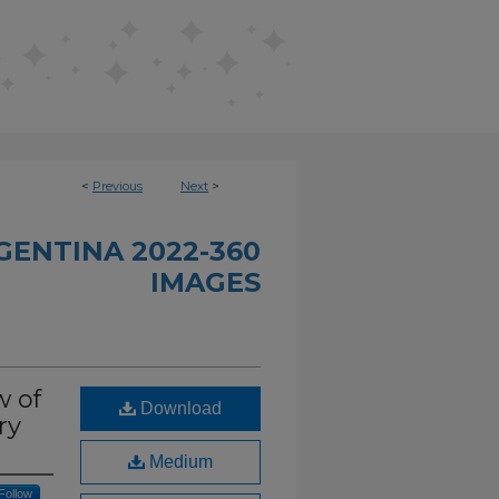
<
Previous
Next
>
GENTINA 2022-360
IMAGES
w of
Download
ry
Medium
Follow