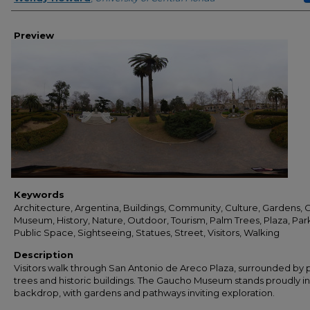
Preview
Keywords
Architecture, Argentina, Buildings, Community, Culture, Gardens,
Museum, History, Nature, Outdoor, Tourism, Palm Trees, Plaza, Par
Public Space, Sightseeing, Statues, Street, Visitors, Walking
Description
Visitors walk through San Antonio de Areco Plaza, surrounded by
trees and historic buildings. The Gaucho Museum stands proudly in
backdrop, with gardens and pathways inviting exploration.