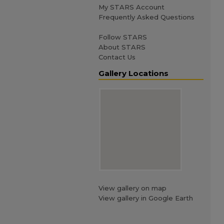
My STARS Account
Frequently Asked Questions
Follow STARS
About STARS
Contact Us
Gallery Locations
View gallery on map
View gallery in Google Earth