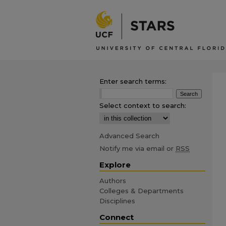
Enter search terms:
Select context to search:
Advanced Search
Notify me via email or
RSS
Explore
Authors
Colleges & Departments
Disciplines
Connect