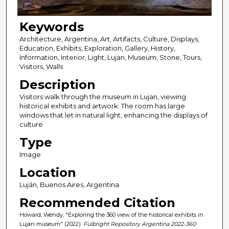
Keywords
Architecture, Argentina, Art, Artifacts, Culture, Displays,
Education, Exhibits, Exploration, Gallery, History,
Information, Interior, Light, Lujan, Museum, Stone, Tours,
Visitors, Walls
Description
Visitors walk through the museum in Lujan, viewing
historical exhibits and artwork. The room has large
windows that let in natural light, enhancing the displays of
culture.
Type
Image
Location
Luján, Buenos Aires, Argentina
Recommended Citation
Howard, Wendy, "Exploring the 360 view of the historical exhibits in
Lujan museum" (2022).
Fulbright Repository Argentina 2022-360