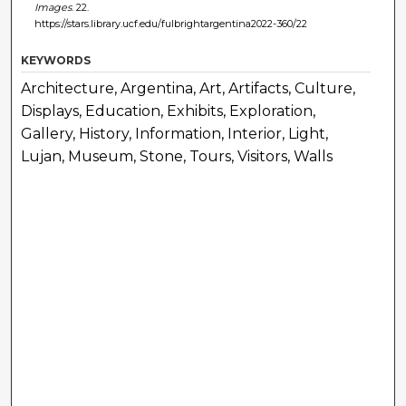
Images
. 22.
https://stars.library.ucf.edu/fulbrightargentina2022-360/22
KEYWORDS
Architecture, Argentina, Art, Artifacts, Culture,
Displays, Education, Exhibits, Exploration,
Gallery, History, Information, Interior, Light,
Lujan, Museum, Stone, Tours, Visitors, Walls