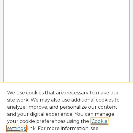
We use cookies that are necessary to make our
site work. We may also use additional cookies to
analyze, improve, and personalize our content
and your digital experience. You can manage
your cookie preferences using the
Cookie
settings
link. For more information, see