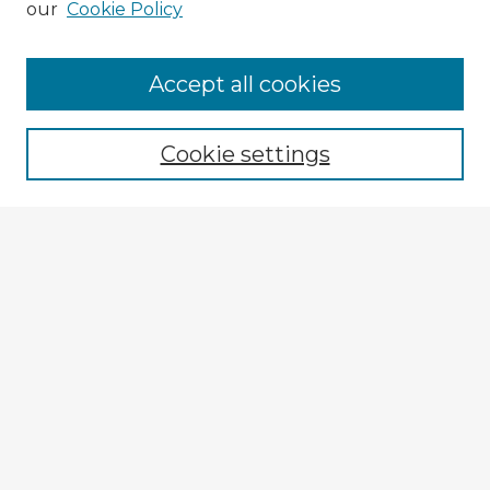
our
Cookie Policy
Accept all cookies
Enter search terms:
Cookie settings
Select context to search:
Advanced Search
Notify me via email or
RSS
Explore
Authors
Colleges & Departments
Disciplines
Connect
My STARS Account