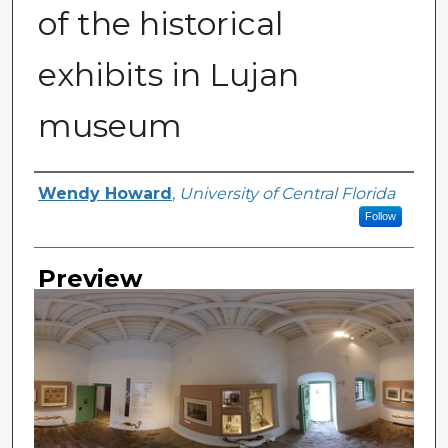
of the historical
exhibits in Lujan
museum
Creator
Wendy Howard
,
University of Central Florida
Follow
Preview