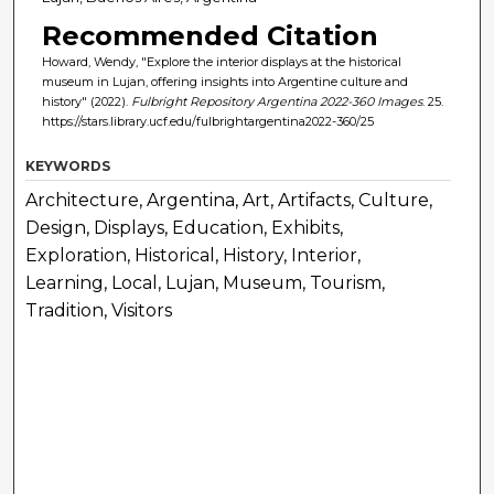
Recommended Citation
Howard, Wendy, "Explore the interior displays at the historical
museum in Lujan, offering insights into Argentine culture and
history" (2022).
Fulbright Repository Argentina 2022-360 Images
. 25.
https://stars.library.ucf.edu/fulbrightargentina2022-360/25
KEYWORDS
Architecture, Argentina, Art, Artifacts, Culture,
Design, Displays, Education, Exhibits,
Exploration, Historical, History, Interior,
Learning, Local, Lujan, Museum, Tourism,
Tradition, Visitors