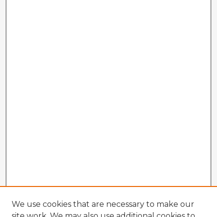
We use cookies that are necessary to make our
site work. We may also use additional cookies to