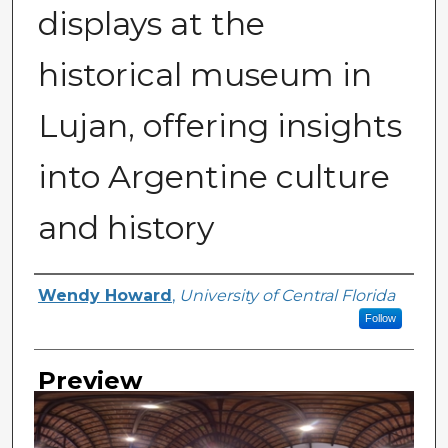
displays at the
historical museum in
Lujan, offering insights
into Argentine culture
and history
Creator
Wendy Howard
,
University of Central Florida
Follow
Preview