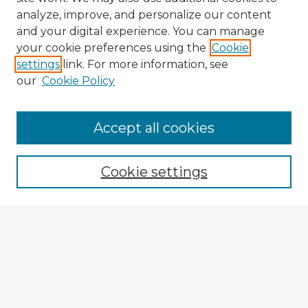
analyze, improve, and personalize our content
and your digital experience. You can manage
your cookie preferences using the
Cookie
settings
link. For more information, see
our
Cookie Policy
Accept all cookies
Enter search terms:
Cookie settings
Select context to search:
Advanced Search
Notify me via email or
RSS
Explore
Authors