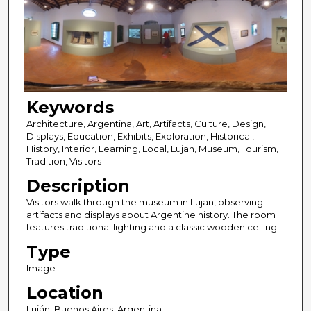
Keywords
Architecture, Argentina, Art, Artifacts, Culture, Design,
Displays, Education, Exhibits, Exploration, Historical,
History, Interior, Learning, Local, Lujan, Museum, Tourism,
Tradition, Visitors
Description
Visitors walk through the museum in Lujan, observing
artifacts and displays about Argentine history. The room
features traditional lighting and a classic wooden ceiling.
Type
Image
Location
Luján, Buenos Aires, Argentina