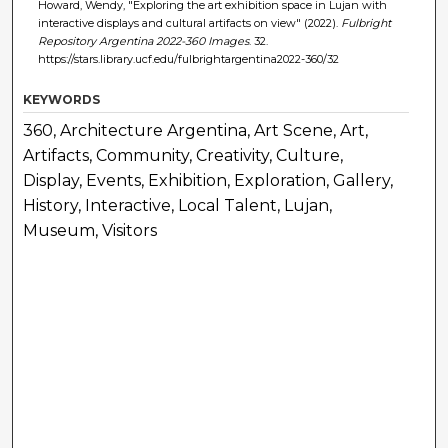
Howard, Wendy, "Exploring the art exhibition space in Lujan with
interactive displays and cultural artifacts on view" (2022).
Fulbright
Repository Argentina 2022-360 Images
. 32.
https://stars.library.ucf.edu/fulbrightargentina2022-360/32
KEYWORDS
360, Architecture Argentina, Art Scene, Art,
Artifacts, Community, Creativity, Culture,
Display, Events, Exhibition, Exploration, Gallery,
History, Interactive, Local Talent, Lujan,
Museum, Visitors