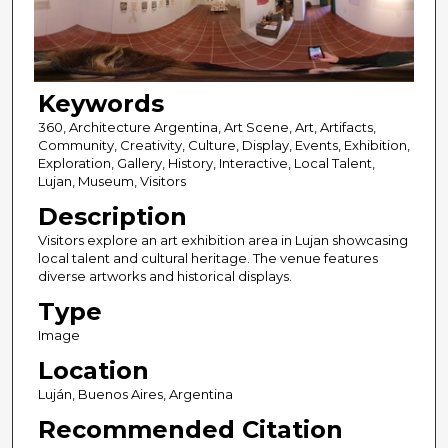
Keywords
360, Architecture Argentina, Art Scene, Art, Artifacts,
Community, Creativity, Culture, Display, Events, Exhibition,
Exploration, Gallery, History, Interactive, Local Talent,
Lujan, Museum, Visitors
Description
Visitors explore an art exhibition area in Lujan showcasing
local talent and cultural heritage. The venue features
diverse artworks and historical displays.
Type
Image
Location
Luján, Buenos Aires, Argentina
Recommended Citation