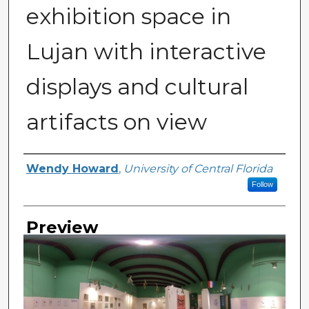
exhibition space in
Lujan with interactive
displays and cultural
artifacts on view
Creator
Wendy Howard
,
University of Central Florida
Follow
Preview