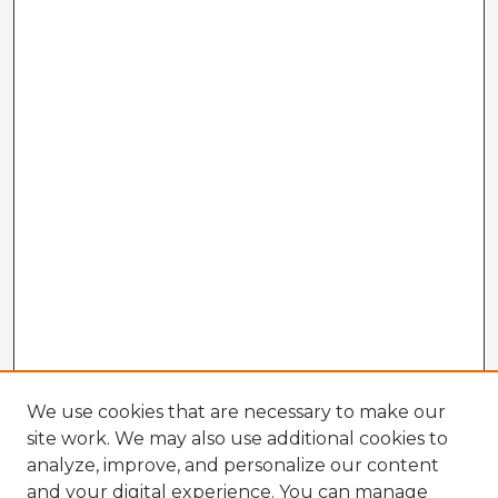
We use cookies that are necessary to make our
site work. We may also use additional cookies to
analyze, improve, and personalize our content
and your digital experience. You can manage