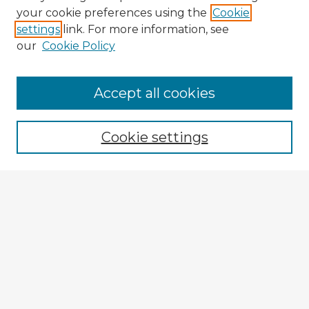
your cookie preferences using the
Cookie
settings
link. For more information, see
our
Cookie Policy
Accept all cookies
Enter search terms:
Cookie settings
Select context to search:
Advanced Search
Notify me via email or
RSS
Explore
Authors
Colleges & Departments
Disciplines