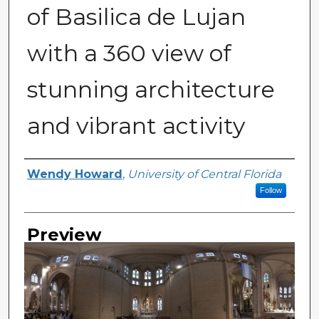
of Basilica de Lujan
with a 360 view of
stunning architecture
and vibrant activity
Creator
Wendy Howard
,
University of Central Florida
Follow
Preview