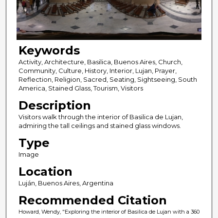
Keywords
Activity, Architecture, Basilica, Buenos Aires, Church,
Community, Culture, History, Interior, Lujan, Prayer,
Reflection, Religion, Sacred, Seating, Sightseeing, South
America, Stained Glass, Tourism, Visitors
Description
Visitors walk through the interior of Basilica de Lujan,
admiring the tall ceilings and stained glass windows.
Type
Image
Location
Luján, Buenos Aires, Argentina
Recommended Citation
Howard, Wendy, "Exploring the interior of Basilica de Lujan with a 360