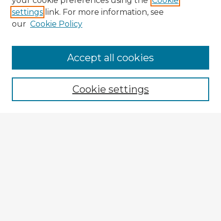
your cookie preferences using the
Cookie
settings
link. For more information, see
our
Cookie Policy
Accept all cookies
Enter search terms:
Cookie settings
Select context to search:
Advanced Search
Notify me via email or
RSS
Explore
Authors
Colleges & Departments
Disciplines