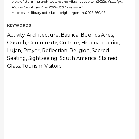
view of stunning architecture and vibrant activity" (2022).
Fulbright
Repository Argentina 2022-360 Images
. 43.
https://stars.library.ucf.edu/fulbrightargentina2022-360/43
KEYWORDS
Activity, Architecture, Basilica, Buenos Aires,
Church, Community, Culture, History, Interior,
Lujan, Prayer, Reflection, Religion, Sacred,
Seating, Sightseeing, South America, Stained
Glass, Tourism, Visitors