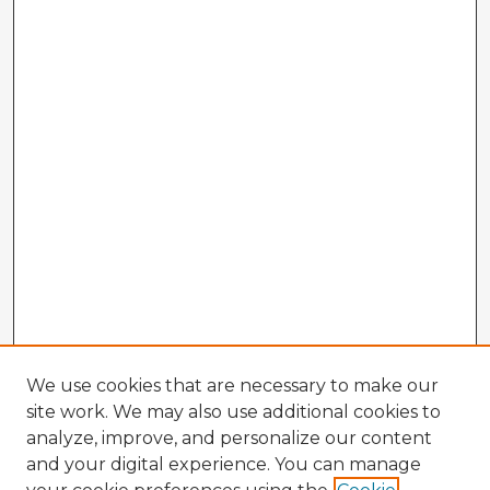
We use cookies that are necessary to make our
site work. We may also use additional cookies to
analyze, improve, and personalize our content
and your digital experience. You can manage