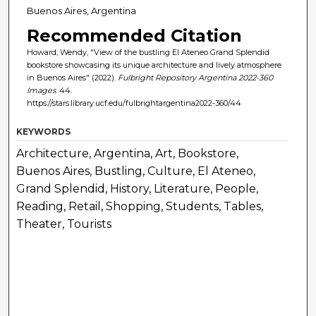
Buenos Aires, Argentina
Recommended Citation
Howard, Wendy, "View of the bustling El Ateneo Grand Splendid
bookstore showcasing its unique architecture and lively atmosphere
in Buenos Aires" (2022).
Fulbright Repository Argentina 2022-360
Images
. 44.
https://stars.library.ucf.edu/fulbrightargentina2022-360/44
KEYWORDS
Architecture, Argentina, Art, Bookstore,
Buenos Aires, Bustling, Culture, El Ateneo,
Grand Splendid, History, Literature, People,
Reading, Retail, Shopping, Students, Tables,
Theater, Tourists