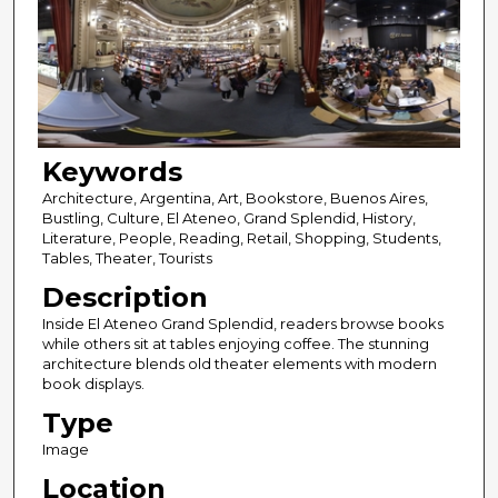
Keywords
Architecture, Argentina, Art, Bookstore, Buenos Aires,
Bustling, Culture, El Ateneo, Grand Splendid, History,
Literature, People, Reading, Retail, Shopping, Students,
Tables, Theater, Tourists
Description
Inside El Ateneo Grand Splendid, readers browse books
while others sit at tables enjoying coffee. The stunning
architecture blends old theater elements with modern
book displays.
Type
Image
Location