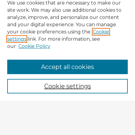
We use cookies that are necessary to make our
site work. We may also use additional cookies to
analyze, improve, and personalize our content
and your digital experience. You can manage
your cookie preferences using the
Cookie
settings
link. For more information, see
our
Cookie Policy
Accept all cookies
Enter search terms:
Cookie settings
Select context to search:
Advanced Search
Notify me via email or
RSS