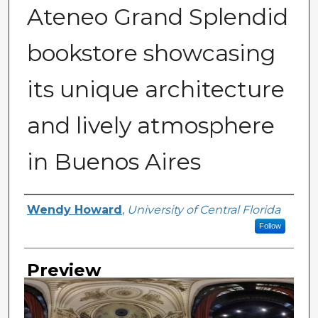
Ateneo Grand Splendid
bookstore showcasing
its unique architecture
and lively atmosphere
in Buenos Aires
Creator
Wendy Howard
,
University of Central Florida
Follow
Preview