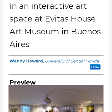
in an interactive art
space at Evitas House
Art Museum in Buenos
Aires
Creator
Wendy Howard
,
University of Central Florida
Follow
Preview