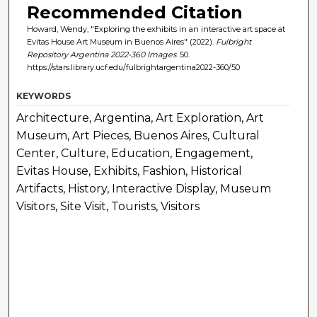
Recommended Citation
Howard, Wendy, "Exploring the exhibits in an interactive art space at
Evitas House Art Museum in Buenos Aires" (2022).
Fulbright
Repository Argentina 2022-360 Images
. 50.
https://stars.library.ucf.edu/fulbrightargentina2022-360/50
KEYWORDS
Architecture, Argentina, Art Exploration, Art
Museum, Art Pieces, Buenos Aires, Cultural
Center, Culture, Education, Engagement,
Evitas House, Exhibits, Fashion, Historical
Artifacts, History, Interactive Display, Museum
Visitors, Site Visit, Tourists, Visitors