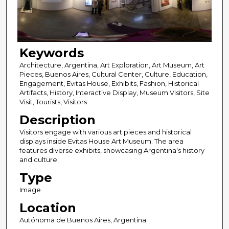
Keywords
Architecture, Argentina, Art Exploration, Art Museum, Art
Pieces, Buenos Aires, Cultural Center, Culture, Education,
Engagement, Evitas House, Exhibits, Fashion, Historical
Artifacts, History, Interactive Display, Museum Visitors, Site
Visit, Tourists, Visitors
Description
Visitors engage with various art pieces and historical
displays inside Evitas House Art Museum. The area
features diverse exhibits, showcasing Argentina's history
and culture.
Type
Image
Location
Autónoma de Buenos Aires, Argentina