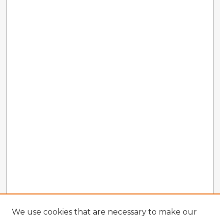
We use cookies that are necessary to make our