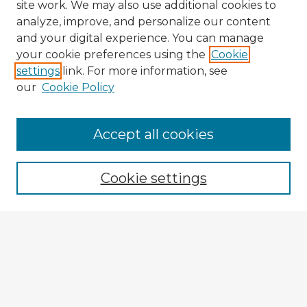
site work. We may also use additional cookies to
analyze, improve, and personalize our content
and your digital experience. You can manage
your cookie preferences using the
Cookie
settings
link. For more information, see
our
Cookie Policy
Accept all cookies
Enter search terms:
Cookie settings
Select context to search:
Advanced Search
Notify me via email or
RSS
Explore