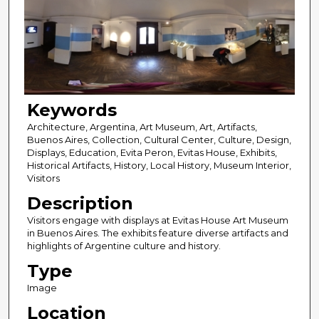
Keywords
Architecture, Argentina, Art Museum, Art, Artifacts,
Buenos Aires, Collection, Cultural Center, Culture, Design,
Displays, Education, Evita Peron, Evitas House, Exhibits,
Historical Artifacts, History, Local History, Museum Interior,
Visitors
Description
Visitors engage with displays at Evitas House Art Museum
in Buenos Aires. The exhibits feature diverse artifacts and
highlights of Argentine culture and history.
Type
Image
Location