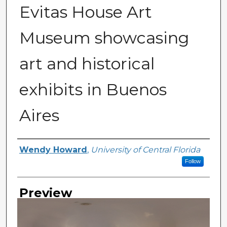
Evitas House Art
Museum showcasing
art and historical
exhibits in Buenos
Aires
Creator
Wendy Howard
,
University of Central Florida
Follow
Preview