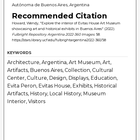
Autónoma de Buenos Aires, Argentina
Recommended Citation
Howard, Wendy, "Explore the interior of Evitas House Art Museum
showcasing art and historical exhibits in Buenos Aires" (2022).
Fulbright Repository Argentina 2022-360 Images
. 58.
https://stars.library.ucf.edu/fulbrightargentina2022-360/58
KEYWORDS
Architecture, Argentina, Art Museum, Art,
Artifacts, Buenos Aires, Collection, Cultural
Center, Culture, Design, Displays, Education,
Evita Peron, Evitas House, Exhibits, Historical
Artifacts, History, Local History, Museum
Interior, Visitors