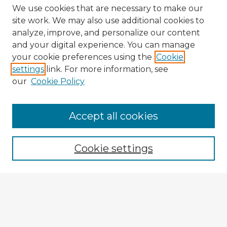
We use cookies that are necessary to make our
site work. We may also use additional cookies to
analyze, improve, and personalize our content
and your digital experience. You can manage
your cookie preferences using the
Cookie
settings
link. For more information, see
our
Cookie Policy
Accept all cookies
Enter search terms:
Cookie settings
Select context to search:
Advanced Search
Notify me via email or
RSS