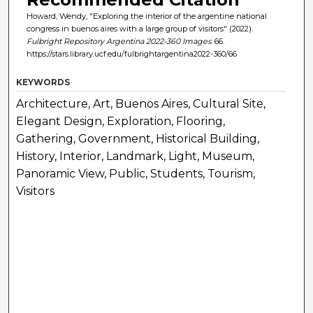
Howard, Wendy, "Exploring the interior of the argentine national
congress in buenos aires with a large group of visitors" (2022).
Fulbright Repository Argentina 2022-360 Images
. 66.
https://stars.library.ucf.edu/fulbrightargentina2022-360/66
KEYWORDS
Architecture, Art, Buenos Aires, Cultural Site,
Elegant Design, Exploration, Flooring,
Gathering, Government, Historical Building,
History, Interior, Landmark, Light, Museum,
Panoramic View, Public, Students, Tourism,
Visitors