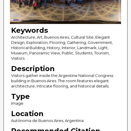
Keywords
Architecture, Art, Buenos Aires, Cultural Site, Elegant
Design, Exploration, Flooring, Gathering, Government,
Historical Building, History, Interior, Landmark, Light,
Museum, Panoramic View, Public, Students, Tourism,
Visitors
Description
Visitors gather inside the Argentine National Congress
building in Buenos Aires. The room features elegant
architecture, intricate flooring, and historical details.
Type
Image
Location
Autónoma de Buenos Aires, Argentina
Recommended Citation