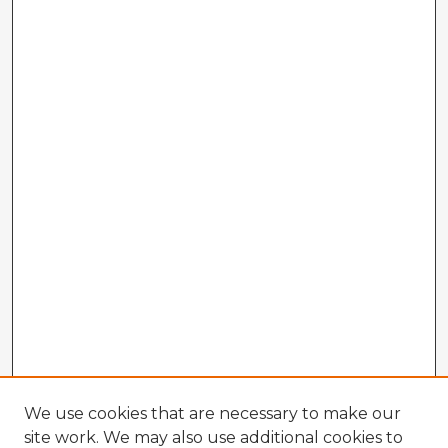
We use cookies that are necessary to make our
site work. We may also use additional cookies to