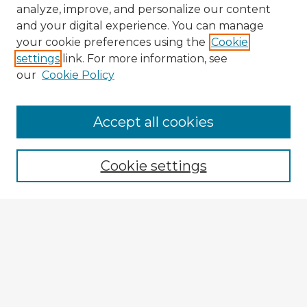
analyze, improve, and personalize our content
and your digital experience. You can manage
your cookie preferences using the
Cookie
settings
link. For more information, see
our
Cookie Policy
Accept all cookies
Enter search terms:
Cookie settings
Select context to search:
Advanced Search
Notify me via email or
RSS
Explore
Authors