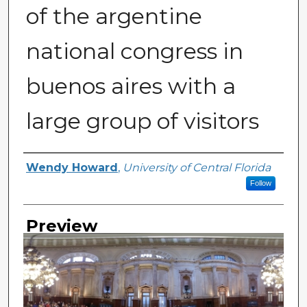
of the argentine
national congress in
buenos aires with a
large group of visitors
Creator
Wendy Howard
,
University of Central Florida
Follow
Preview