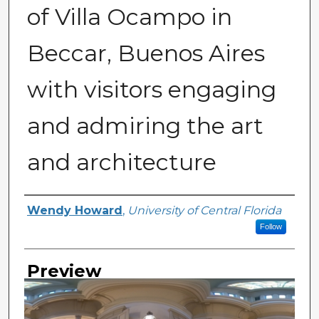
of Villa Ocampo in
Beccar, Buenos Aires
with visitors engaging
and admiring the art
and architecture
Creator
Wendy Howard
,
University of Central Florida
Follow
Preview