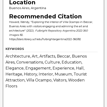
Location
Buenos Aires, Argentina
Recommended Citation
Howard, Wendy, "Exploring the interior of Villa Ocampo in Beccar,
Buenos Aires with visitors engaging and admiring the art and
architecture" (2022).
Fulbright Repository Argentina 2022-360
Images
. 82.
https://stars.library.ucf.edu/fulbrightargentina2022-360/82
KEYWORDS
Architecture, Art, Artifacts, Beccar, Buenos
Aires, Conversations, Culture, Education,
Elegance, Engagement, Experience, Hall,
Heritage, History, Interior, Museum, Tourist
Attraction, Villa Ocampo, Visitors, Wooden
Floors