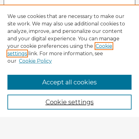
We use cookies that are necessary to make our
site work. We may also use additional cookies to
analyze, improve, and personalize our content
and your digital experience. You can manage
your cookie preferences using the
Cookie
settings
link. For more information, see
our
Cookie Policy
Accept all cookies
Enter search terms:
Cookie settings
Select context to search:
Advanced Search