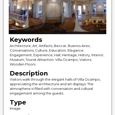
Keywords
Architecture, Art, Artifacts, Beccar, Buenos Aires,
Conversations, Culture, Education, Elegance,
Engagement, Experience, Hall, Heritage, History, Interior,
Museum, Tourist Attraction, Villa Ocampo, Visitors,
Wooden Floors
Description
Visitors walk through the elegant halls of Villa Ocampo,
appreciating the architecture and art displays. The
atmosphere is filled with conversation and cultural
engagement among the guests.
Type
Image