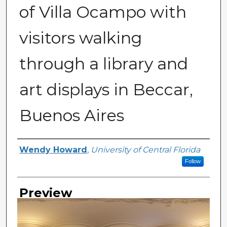
of Villa Ocampo with
visitors walking
through a library and
art displays in Beccar,
Buenos Aires
Creator
Wendy Howard
,
University of Central Florida
Follow
Preview