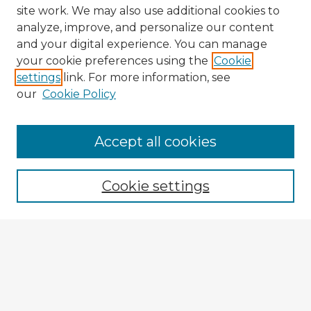
site work. We may also use additional cookies to
analyze, improve, and personalize our content
and your digital experience. You can manage
your cookie preferences using the
Cookie
settings
link. For more information, see
our
Cookie Policy
Accept all cookies
Enter search terms:
Cookie settings
Select context to search:
Advanced Search
Notify me via email or
RSS
Explore