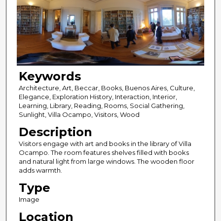
Keywords
Architecture, Art, Beccar, Books, Buenos Aires, Culture,
Elegance, Exploration History, Interaction, Interior,
Learning, Library, Reading, Rooms, Social Gathering,
Sunlight, Villa Ocampo, Visitors, Wood
Description
Visitors engage with art and books in the library of Villa
Ocampo. The room features shelves filled with books
and natural light from large windows. The wooden floor
adds warmth.
Type
Image
Location