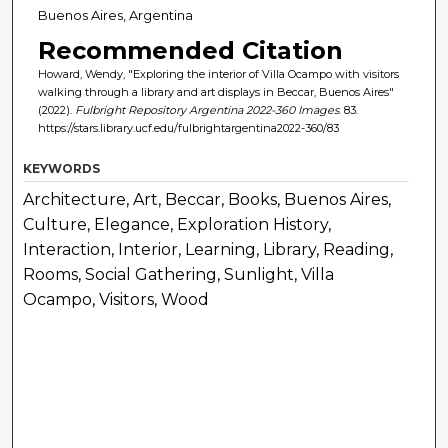
Buenos Aires, Argentina
Recommended Citation
Howard, Wendy, "Exploring the interior of Villa Ocampo with visitors
walking through a library and art displays in Beccar, Buenos Aires"
(2022).
Fulbright Repository Argentina 2022-360 Images
. 83.
https://stars.library.ucf.edu/fulbrightargentina2022-360/83
KEYWORDS
Architecture, Art, Beccar, Books, Buenos Aires,
Culture, Elegance, Exploration History,
Interaction, Interior, Learning, Library, Reading,
Rooms, Social Gathering, Sunlight, Villa
Ocampo, Visitors, Wood