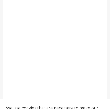
We use cookies that are necessary to make our