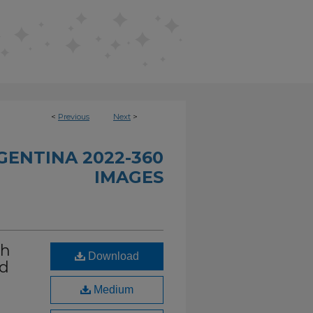
<
Previous
Next
>
GENTINA 2022-360
IMAGES
th
Download
nd
Medium