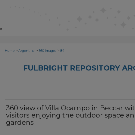
>
>
>
Home
Argentina
360 Images
84
FULBRIGHT REPOSITORY AR
360 view of Villa Ocampo in Beccar wi
visitors enjoying the outdoor space a
gardens