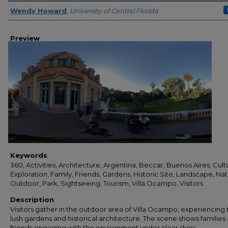
Creator
Wendy Howard
,
University of Central Florida
Preview
Keywords
360, Activities, Architecture, Argentina, Beccar, Buenos Aires, Cult
Exploration, Family, Friends, Gardens, Historic Site, Landscape, Nat
Outdoor, Park, Sightseeing, Tourism, Villa Ocampo, Visitors
Description
Visitors gather in the outdoor area of Villa Ocampo, experiencing 
lush gardens and historical architecture. The scene shows families
friends engaging with the environment under clear skies.