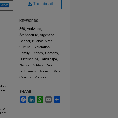
Thumbnail
Follow
KEYWORDS
360, Activities,
Architecture, Argentina,
Beccar, Buenos Aires,
Culture, Exploration,
Family, Friends, Gardens,
Historic Site, Landscape,
Nature, Outdoor, Park,
Sightseeing, Tourism, Villa
Ocampo, Visitors
ure,
ure,
SHARE
Facebook
LinkedIn
WhatsApp
Email
Share
the
 and