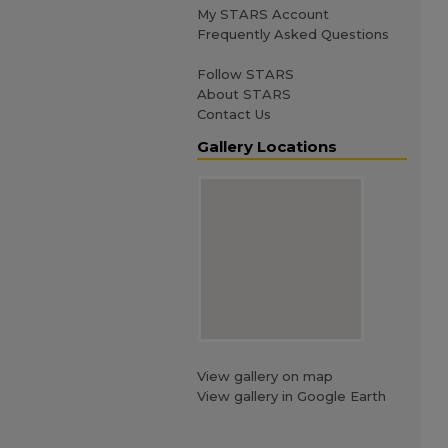
My STARS Account
Frequently Asked Questions
Follow STARS
About STARS
Contact Us
Gallery Locations
View gallery on map
View gallery in Google Earth