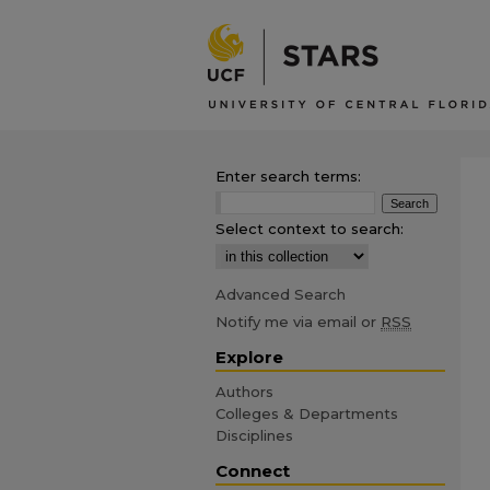
Enter search terms:
Select context to search:
Advanced Search
Notify me via email or
RSS
Explore
Authors
Colleges & Departments
Disciplines
Connect