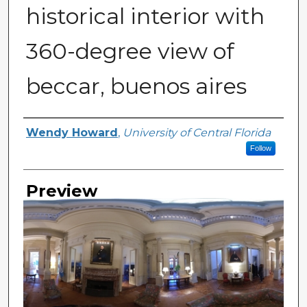
historical interior with
360-degree view of
beccar, buenos aires
Creator
Wendy Howard
,
University of Central Florida
Follow
Preview