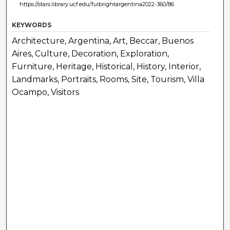
https://stars.library.ucf.edu/fulbrightargentina2022-360/86
KEYWORDS
Architecture, Argentina, Art, Beccar, Buenos
Aires, Culture, Decoration, Exploration,
Furniture, Heritage, Historical, History, Interior,
Landmarks, Portraits, Rooms, Site, Tourism, Villa
Ocampo, Visitors