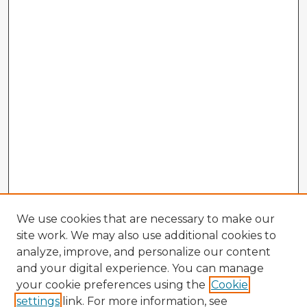
We use cookies that are necessary to make our
site work. We may also use additional cookies to
analyze, improve, and personalize our content
and your digital experience. You can manage
your cookie preferences using the
Cookie
settings
link. For more information, see