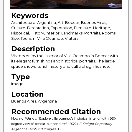
Keywords
Architecture, Argentina, Art, Beccar, Buenos Aires,
Culture, Decoration, Exploration, Furniture, Heritage,
Historical, History, Interior, Landmarks, Portraits, Rooms,
Site, Tourism, Villa Ocampo, Visitors
Description
Visitors enjoy the interior of Villa Ocampo in Beccar with
its elegant furnishings and historical portraits. The large
space shows its rich history and cultural significance.
Type
Image
Location
Buenos Aires, Argentina
Recommended Citation
Howard, Wendy, "Explore villa ocampo's historical interior with 360-
degree view of beccar, buenos aires" (2022).
Fulbright Repository
Argentina 2022-360 Images
. 86.