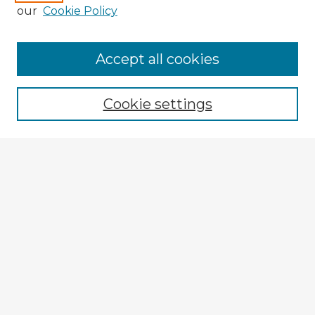
our
Cookie Policy
Accept all cookies
Enter search terms:
Cookie settings
Select context to search:
Advanced Search
Notify me via email or
RSS
Explore
Authors
Colleges & Departments
Disciplines
Connect