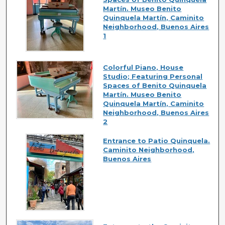
Martín. Museo Benito
Quinquela Martín, Caminito
Neighborhood, Buenos Aires
1
Colorful Piano, House
Studio; Featuring Personal
Spaces of Benito Quinquela
Martín. Museo Benito
Quinquela Martín, Caminito
Neighborhood, Buenos Aires
2
Entrance to Patio Quinquela.
Caminito Neighborhood,
Buenos Aires