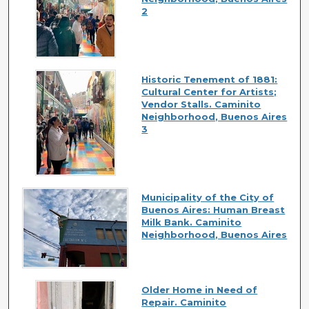
2
Historic Tenement of 1881:
Cultural Center for Artists;
Vendor Stalls. Caminito
Neighborhood, Buenos Aires
3
Municipality of the City of
Buenos Aires: Human Breast
Milk Bank. Caminito
Neighborhood, Buenos Aires
Older Home in Need of
Repair. Caminito