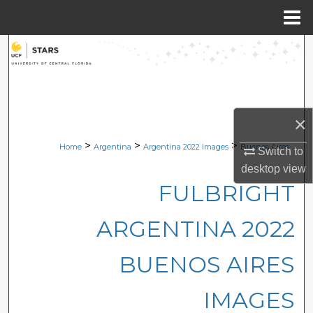
Menu
Home
Search
Browse Collections
My Account
×
>
>
>
Home
Argentina
Argentina 2022 Images
Buenos Aires
Switch to
About
desktop
view
FULBRIGHT
Digital Commons Network™
ARGENTINA 2022
BUENOS AIRES
IMAGES