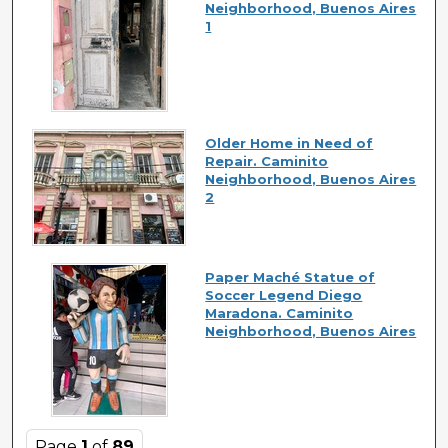
Neighborhood, Buenos Aires
1
Older Home in Need of
Repair. Caminito
Neighborhood, Buenos Aires
2
Paper Maché Statue of
Soccer Legend Diego
Maradona. Caminito
Neighborhood, Buenos Aires
Page
1
of
89