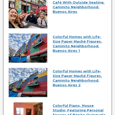
Café With Outside Seating.
Caminito Neighborhood,
Buenos Aires
Colorful Homes with Life-
Size Paper Maché Figures.
Caminito Neighborhood,
Buenos Aires 1
Colorful Homes with Life-
Size Paper Maché Figures.
Caminito Neighborhood,
Buenos Aires 2
Colorful Piano, House
Studio; Featuring Personal
Spaces of Benito Quinquela