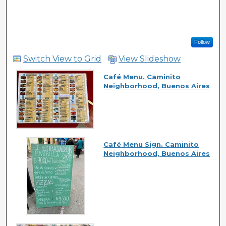
Follow
Switch View to Grid
View Slideshow
Café Menu. Caminito
Neighborhood, Buenos Aires
Café Menu Sign. Caminito
Neighborhood, Buenos Aires