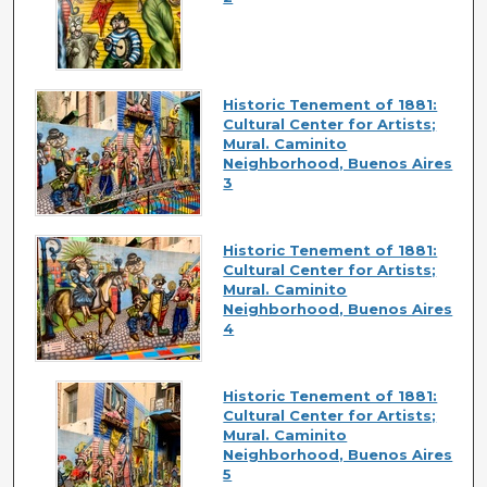
Historic Tenement of 1881:
Cultural Center for Artists;
Mural. Caminito
Neighborhood, Buenos Aires
3
Historic Tenement of 1881:
Cultural Center for Artists;
Mural. Caminito
Neighborhood, Buenos Aires
4
Historic Tenement of 1881:
Cultural Center for Artists;
Mural. Caminito
Neighborhood, Buenos Aires
5