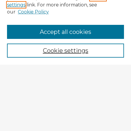
settings
link. For more information, see
our
Cookie Policy
Accept all cookies
Enter search terms:
Cookie settings
Select context to search:
Advanced Search
Notify me via email or
RSS
Explore
Authors
Colleges & Departments
Disciplines
Connect