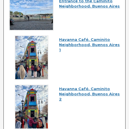
Entrance to the Caminito
Neighborhood. Buenos Aires
Havanna Café. Caminito
Neighborhood, Buenos Aires
1
Havanna Café. Caminito
Neighborhood, Buenos Aires
2