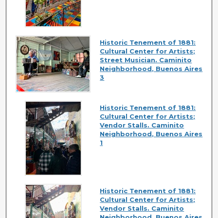
Historic Tenement of 1881:
Cultural Center for Artists;
Street Musician. Caminito
Neighborhood, Buenos Aires
3
Historic Tenement of 1881:
Cultural Center for Artists;
Vendor Stalls. Caminito
Neighborhood, Buenos Aires
1
Historic Tenement of 1881:
Cultural Center for Artists;
Vendor Stalls. Caminito
Neighborhood, Buenos Aires