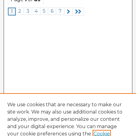
2
3
4
5
6
7
1
We use cookies that are necessary to make our
site work. We may also use additional cookies to
analyze, improve, and personalize our content
and your digital experience. You can manage
your cookie preferences using the
Cookie