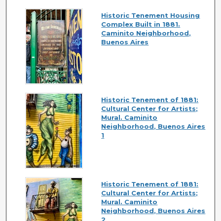
Historic Tenement Housing
Complex Built in 1881.
Caminito Neighborhood,
Buenos Aires
Historic Tenement of 1881:
Cultural Center for Artists;
Mural. Caminito
Neighborhood, Buenos Aires
1
Historic Tenement of 1881:
Cultural Center for Artists;
Mural. Caminito
Neighborhood, Buenos Aires
2