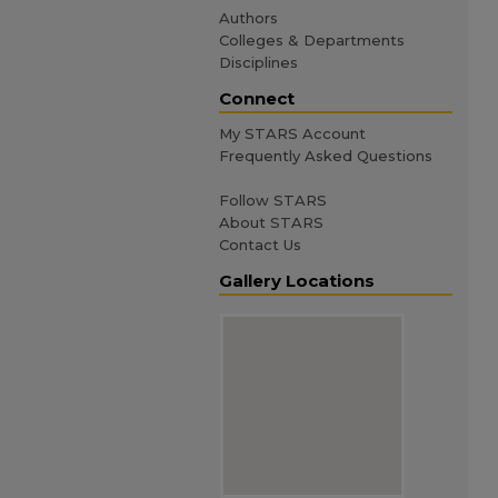
Authors
Colleges & Departments
Disciplines
Connect
My STARS Account
Frequently Asked Questions
Follow STARS
About STARS
Contact Us
Gallery Locations