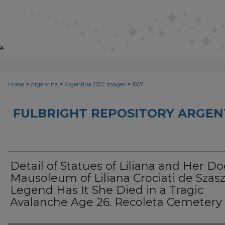
>
>
>
Home
Argentina
Argentina 2022 Images
1007
FULBRIGHT REPOSITORY ARGENT
Detail of Statues of Liliana and Her Do
Mausoleum of Liliana Crociati de Szasz
Legend Has It She Died in a Tragic
Avalanche Age 26. Recoleta Cemetery