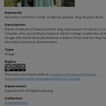
Keywords
Recoleta Cemetery, tomb, sculpture, plaque, dog, Buenos Aires.
Description
Detail of statues of Liliana and her dog. Mausoleum of Liliana Croci
Szaszak, who, according to legend, died in a tragic avalanche at 2
of age. Her tomb famously features a statue of her and her dog S
Recoleta Cemetery, Buenos Aires
Type
Image
Rights
This work is licensed under a
Creative Commons Attribution-
Noncommercial-No Derivative Works 4.0 License
.
Department
Department of Digital Learning
Collection
Argentina 2022