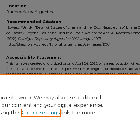
Location
Buenos Aires, Argentina
Recommended Citation
Howard, Wendy, "Detail of Statues of Liliana and Her Dog. Mausoleum of Liliana C
de Szaszak: Legend Has It She Died in a Tragic Avalanche Age 26. Recoleta Ceme
(2022).
Fulbright Repository Argentina 2022 Images
. 1007.
https://stars.library.ucf.edu/fulbrightargentina2022-images/1007
Accessibility Statement
This item was created or digitized prior to April 24, 2027, or is a reproduction of le
media created before that date. It is preserved in its original, unmodified state spec
for research, reference, or historical recordkeeping. In accordance with the ADA Ti
Final Rule, the University Libraries provides accessible versions of archival mater
request. To request an accommodation for this item, please submit an accessibilit
form.
ur site work. We may also use additional
e our content and your digital experience.
sing the
Cookie settings
link. For more
Home
|
About
|
FAQ
|
My Account
|
Accessibility Statement
Privacy
Copyright