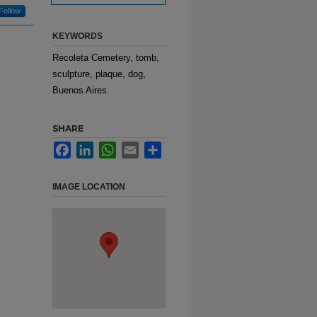
Follow
KEYWORDS
Recoleta Cemetery, tomb,
sculpture, plaque, dog,
Buenos Aires.
SHARE
Facebook
LinkedIn
WhatsApp
Email
Share
IMAGE LOCATION