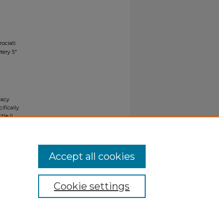
rociati
tery 5"
gacy
ifically
tle II
ials upon
y request
Accept all cookies
Cookie settings