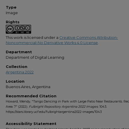
Type
Image
Rights
This work is licensed under a
Creative Commons Attribution-
Noncommercial-No Derivative Works 4.0 License
.
Department
Department of Digital Learning
Collection
Argentina 2022
Location
Buenos Aires, Argentina
Recommended Citation
Howard, Wendy, "Tango Dancing in Park with Large Patio Near Restaurants. Rec
Area. 7" (2022).
Fulbright Repository Argentina 2022 Images
. 1043.
https://stars.library.ucf.edu/fulbrightargentina2022-images/1043
Accessibility Statement