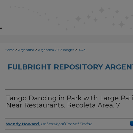
>
>
>
Home
Argentina
Argentina 2022 Images
1043
FULBRIGHT REPOSITORY ARGENT
Tango Dancing in Park with Large Pat
Near Restaurants. Recoleta Area. 7
Creator
Wendy Howard
,
University of Central Florida