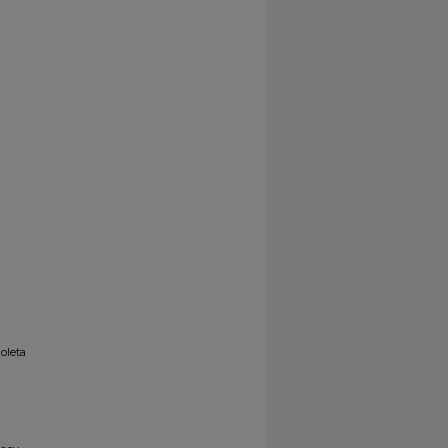
oleta