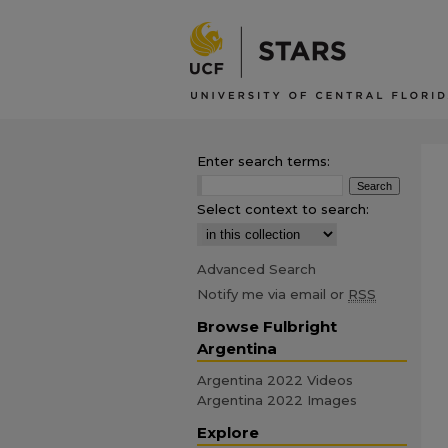
Enter search terms:
Select context to search:
Advanced Search
Notify me via email or
RSS
Browse Fulbright
Argentina
Argentina 2022 Videos
Argentina 2022 Images
Explore