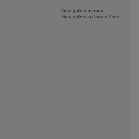
View gallery on map
View gallery in Google Earth