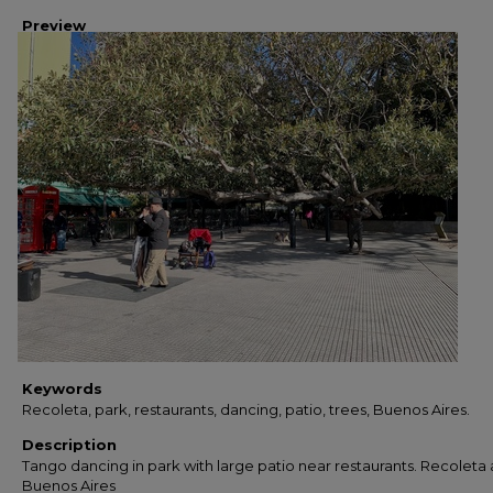
Preview
Keywords
Recoleta, park, restaurants, dancing, patio, trees, Buenos Aires.
Description
Tango dancing in park with large patio near restaurants. Recoleta 
Buenos Aires