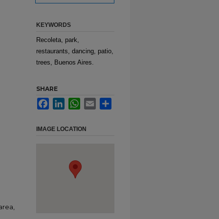
KEYWORDS
Recoleta, park,
restaurants, dancing, patio,
trees, Buenos Aires.
SHARE
Facebook
LinkedIn
WhatsApp
Email
Share
IMAGE LOCATION
area,