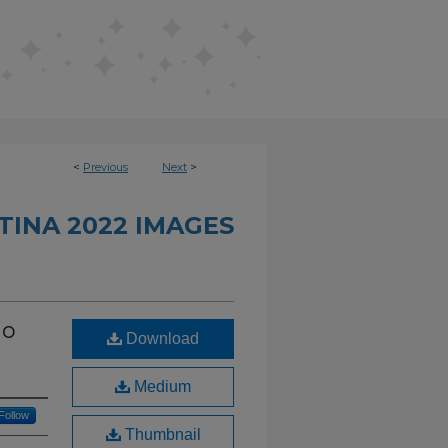
<
Previous
Next
>
INA 2022 IMAGES
io
Download
Medium
Follow
Thumbnail