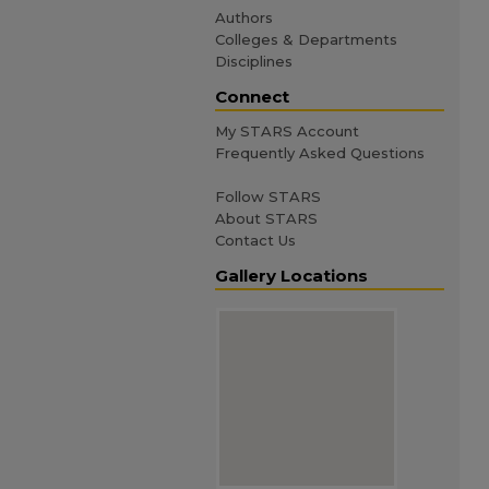
Authors
Colleges & Departments
Disciplines
Connect
My STARS Account
Frequently Asked Questions
Follow STARS
About STARS
Contact Us
Gallery Locations