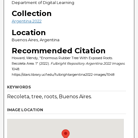
Department of Digital Learning
Collection
Argentina 2022
Location
Buenos Aires, Argentina
Recommended Citation
Howard, Wendy, "Enormous Rubber Tree With Exposed Roots.
Recoleta Area. 1" (2022).
Fulbright Repository Argentina 2022 Images
.
1048.
https://stars.library.ucf.edu/fulbrightargentina2022-images/1048
KEYWORDS
Recoleta, tree, roots, Buenos Aires.
IMAGE LOCATION