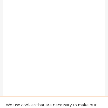
We use cookies that are necessary to make our