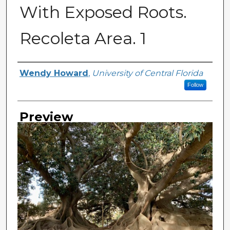
With Exposed Roots.
Recoleta Area. 1
Creator
Wendy Howard
,
University of Central Florida
Follow
Preview