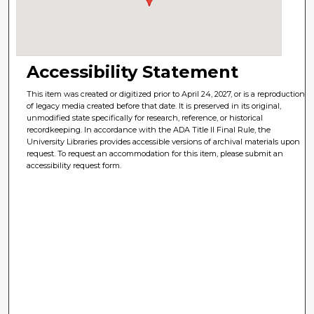
Accessibility Statement
This item was created or digitized prior to April 24, 2027, or is a reproduction
of legacy media created before that date. It is preserved in its original,
unmodified state specifically for research, reference, or historical
recordkeeping. In accordance with the ADA Title II Final Rule, the
University Libraries provides accessible versions of archival materials upon
request. To request an accommodation for this item, please submit an
accessibility request form.