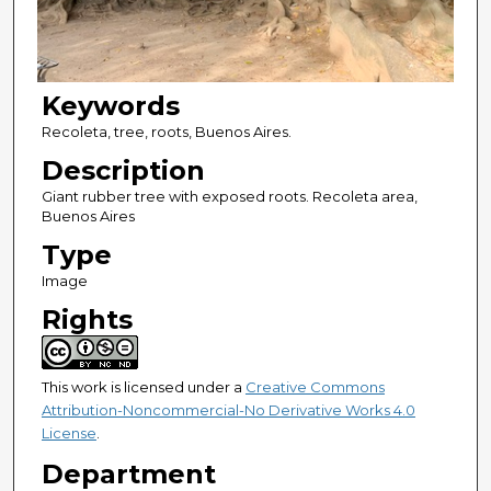
Keywords
Recoleta, tree, roots, Buenos Aires.
Description
Giant rubber tree with exposed roots. Recoleta area,
Buenos Aires
Type
Image
Rights
This work is licensed under a
Creative Commons
Attribution-Noncommercial-No Derivative Works 4.0
License
.
Department