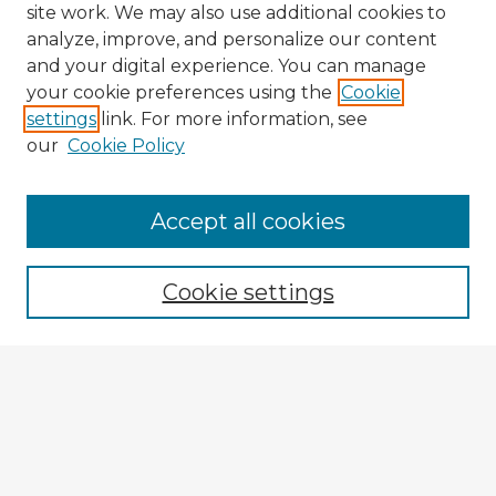
site work. We may also use additional cookies to
analyze, improve, and personalize our content
and your digital experience. You can manage
your cookie preferences using the
Cookie
settings
link. For more information, see
our
Cookie Policy
Accept all cookies
Enter search terms:
Cookie settings
Select context to search:
Advanced Search
Notify me via email or
RSS
Browse Fulbright Argentina