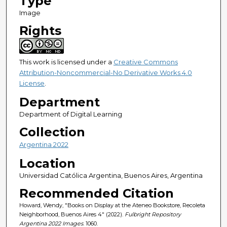
Type
Image
Rights
This work is licensed under a
Creative Commons
Attribution-Noncommercial-No Derivative Works 4.0
License
.
Department
Department of Digital Learning
Collection
Argentina 2022
Location
Universidad Católica Argentina, Buenos Aires, Argentina
Recommended Citation
Howard, Wendy, "Books on Display at the Ateneo Bookstore, Recoleta
Neighborhood, Buenos Aires 4" (2022).
Fulbright Repository
Argentina 2022 Images
. 1060.