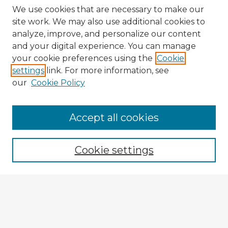
We use cookies that are necessary to make our
site work. We may also use additional cookies to
analyze, improve, and personalize our content
and your digital experience. You can manage
your cookie preferences using the
Cookie
settings
link. For more information, see
our
Cookie Policy
Accept all cookies
Enter search terms:
Cookie settings
Select context to search:
Advanced Search
Notify me via email or
RSS