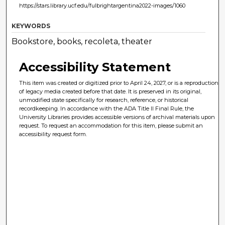
https://stars.library.ucf.edu/fulbrightargentina2022-images/1060
KEYWORDS
Bookstore, books, recoleta, theater
Accessibility Statement
This item was created or digitized prior to April 24, 2027, or is a reproduction
of legacy media created before that date. It is preserved in its original,
unmodified state specifically for research, reference, or historical
recordkeeping. In accordance with the ADA Title II Final Rule, the
University Libraries provides accessible versions of archival materials upon
request. To request an accommodation for this item, please submit an
accessibility request form.