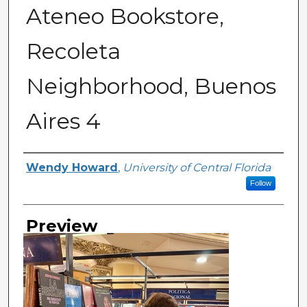
Ateneo Bookstore,
Recoleta
Neighborhood, Buenos
Aires 4
Creator
Wendy Howard
,
University of Central Florida
Follow
Preview