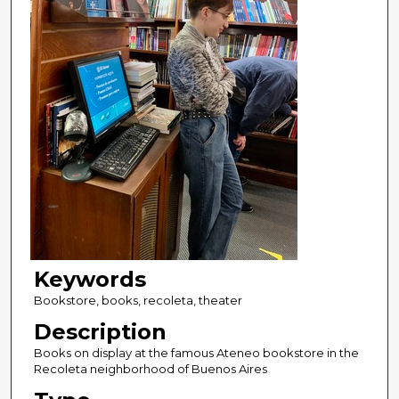
Keywords
Bookstore, books, recoleta, theater
Description
Books on display at the famous Ateneo bookstore in the
Recoleta neighborhood of Buenos Aires