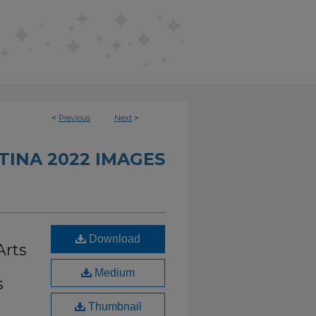
<
Previous
Next
>
INA 2022 IMAGES
Download
Arts
Medium
s
Thumbnail