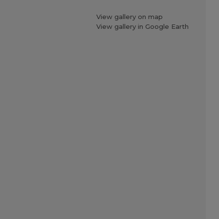
View gallery on map
View gallery in Google Earth