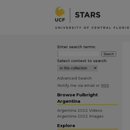
Enter search terms:
Select context to search:
Advanced Search
Notify me via email or
RSS
Browse Fulbright
Argentina
Argentina 2022 Videos
Argentina 2022 Images
Explore