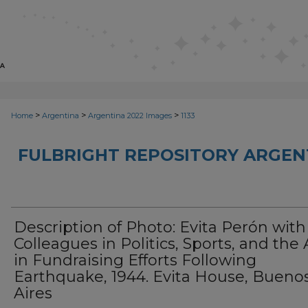
>
>
>
Home
Argentina
Argentina 2022 Images
1133
FULBRIGHT REPOSITORY ARGENT
Description of Photo: Evita Perón with
Colleagues in Politics, Sports, and the 
in Fundraising Efforts Following
Earthquake, 1944. Evita House, Bueno
Aires