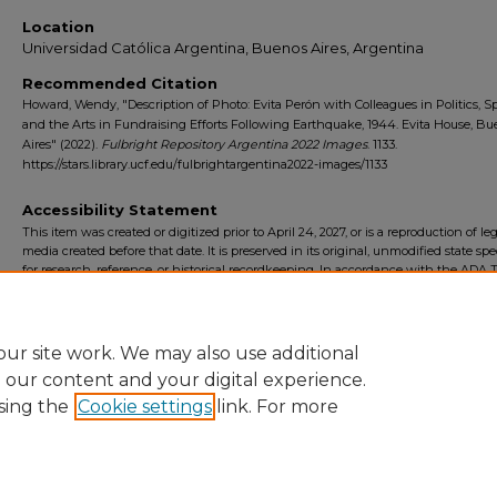
Location
Universidad Católica Argentina, Buenos Aires, Argentina
Recommended Citation
Howard, Wendy, "Description of Photo: Evita Perón with Colleagues in Politics, Sp
and the Arts in Fundraising Efforts Following Earthquake, 1944. Evita House, B
Aires" (2022).
Fulbright Repository Argentina 2022 Images
. 1133.
https://stars.library.ucf.edu/fulbrightargentina2022-images/1133
Accessibility Statement
This item was created or digitized prior to April 24, 2027, or is a reproduction of le
media created before that date. It is preserved in its original, unmodified state spec
for research, reference, or historical recordkeeping. In accordance with the ADA Ti
Final Rule, the University Libraries provides accessible versions of archival mater
request. To request an accommodation for this item, please submit an accessibilit
form.
ur site work. We may also use additional
e our content and your digital experience.
sing the
Cookie settings
link. For more
Home
|
About
|
FAQ
|
My Account
|
Accessibility Statement
Privacy
Copyright