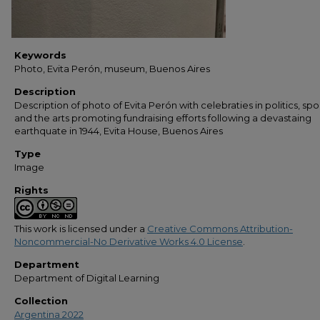
Keywords
Photo, Evita Perón, museum, Buenos Aires
Description
Description of photo of Evita Perón with celebraties in politics, spor
and the arts promoting fundraising efforts following a devastaing
earthquate in 1944, Evita House, Buenos Aires
Type
Image
Rights
This work is licensed under a
Creative Commons Attribution-
Noncommercial-No Derivative Works 4.0 License
.
Department
Department of Digital Learning
Collection
Argentina 2022