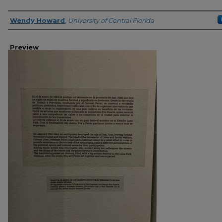
Creator
Wendy Howard
,
University of Central Florida
Preview