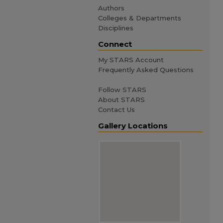
Authors
Colleges & Departments
Disciplines
Connect
My STARS Account
Frequently Asked Questions
Follow STARS
About STARS
Contact Us
Gallery Locations