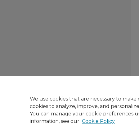
We use cookies that are necessary to make o
cookies to analyze, improve, and personaliz
You can manage your cookie preferences u
information, see our
Cookie Policy