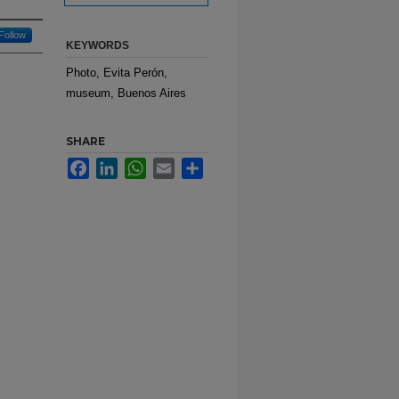
Follow
KEYWORDS
Photo, Evita Perón,
museum, Buenos Aires
SHARE
Facebook
LinkedIn
WhatsApp
Email
Share