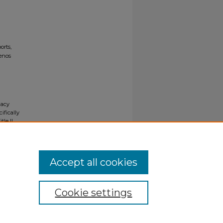
orts,
uenos
gacy
ifically
tle II
ials upon
y request
Accept all cookies
Cookie settings